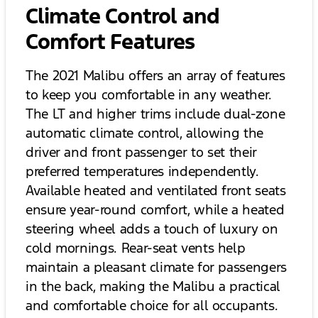
Climate Control and
Comfort Features
The 2021 Malibu offers an array of features
to keep you comfortable in any weather.
The LT and higher trims include dual-zone
automatic climate control, allowing the
driver and front passenger to set their
preferred temperatures independently.
Available heated and ventilated front seats
ensure year-round comfort, while a heated
steering wheel adds a touch of luxury on
cold mornings. Rear-seat vents help
maintain a pleasant climate for passengers
in the back, making the Malibu a practical
and comfortable choice for all occupants.