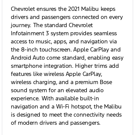
Chevrolet ensures the 2021 Malibu keeps
drivers and passengers connected on every
journey. The standard Chevrolet
Infotainment 3 system provides seamless
access to music, apps, and navigation via
the 8-inch touchscreen. Apple CarPlay and
Android Auto come standard, enabling easy
smartphone integration. Higher trims add
features like wireless Apple CarPlay,
wireless charging, and a premium Bose
sound system for an elevated audio
experience. With available built-in
navigation and a Wi-Fi hotspot, the Malibu
is designed to meet the connectivity needs
of modern drivers and passengers.