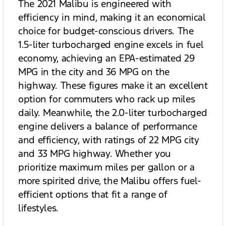
The 2021 Malibu is engineered with
efficiency in mind, making it an economical
choice for budget-conscious drivers. The
1.5-liter turbocharged engine excels in fuel
economy, achieving an EPA-estimated 29
MPG in the city and 36 MPG on the
highway. These figures make it an excellent
option for commuters who rack up miles
daily. Meanwhile, the 2.0-liter turbocharged
engine delivers a balance of performance
and efficiency, with ratings of 22 MPG city
and 33 MPG highway. Whether you
prioritize maximum miles per gallon or a
more spirited drive, the Malibu offers fuel-
efficient options that fit a range of
lifestyles.