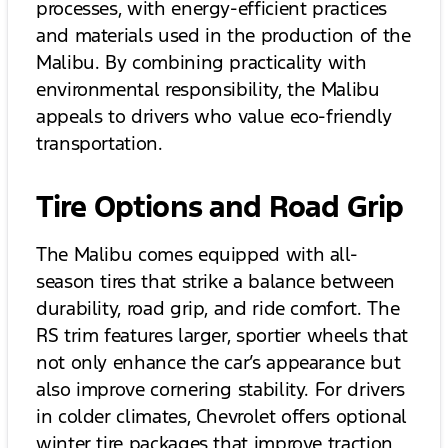
processes, with energy-efficient practices
and materials used in the production of the
Malibu. By combining practicality with
environmental responsibility, the Malibu
appeals to drivers who value eco-friendly
transportation.
Tire Options and Road Grip
The Malibu comes equipped with all-
season tires that strike a balance between
durability, road grip, and ride comfort. The
RS trim features larger, sportier wheels that
not only enhance the car’s appearance but
also improve cornering stability. For drivers
in colder climates, Chevrolet offers optional
winter tire packages that improve traction