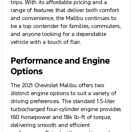
trips. With its affordable pricing and a
range of features that deliver both comfort
and convenience, the Malibu continues to
be a top contender for families, commuters,
and anyone looking for a dependable
vehicle with a touch of flair.
Performance and Engine
Options
The 2021 Chevrolet Malibu offers two
distinct engine options to suit a variety of
driving preferences. The standard 1.5-liter
turbocharged four-cylinder engine provides
160 horsepower and 184 lb-ft of torque,
delivering smooth and efficient