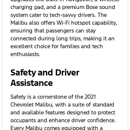
charging pad, and a premium Bose sound
system cater to tech-savvy drivers. The
Malibu also offers Wi-Fi hotspot capability,
ensuring that passengers can stay
connected during long trips, making it an
excellent choice for families and tech
enthusiasts.
Safety and Driver
Assistance
Safety is a cornerstone of the 2021
Chevrolet Malibu, with a suite of standard
and available features designed to protect
occupants and enhance driver confidence.
Every Malibu comes equipped with a