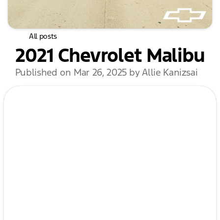
All posts
2021 Chevrolet Malibu
Published on Mar 26, 2025 by Allie Kanizsai