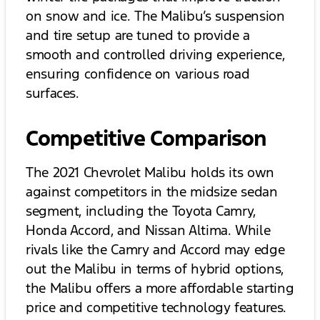
on snow and ice. The Malibu’s suspension
and tire setup are tuned to provide a
smooth and controlled driving experience,
ensuring confidence on various road
surfaces.
Competitive Comparison
The 2021 Chevrolet Malibu holds its own
against competitors in the midsize sedan
segment, including the Toyota Camry,
Honda Accord, and Nissan Altima. While
rivals like the Camry and Accord may edge
out the Malibu in terms of hybrid options,
the Malibu offers a more affordable starting
price and competitive technology features.