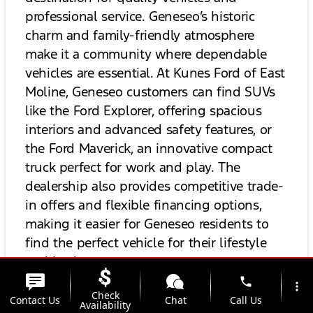
professional service. Geneseo’s historic
charm and family-friendly atmosphere
make it a community where dependable
vehicles are essential. At Kunes Ford of East
Moline, Geneseo customers can find SUVs
like the Ford Explorer, offering spacious
interiors and advanced safety features, or
the Ford Maverick, an innovative compact
truck perfect for work and play. The
dealership also provides competitive trade-
in offers and flexible financing options,
making it easier for Geneseo residents to
find the perfect vehicle for their lifestyle
and budget.
phone
more_vert
Check
For drivers from
Milan, IL,
Kunes Ford of
Contact Us
Chat
Call Us
Availability