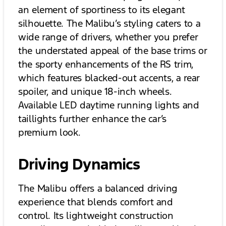
an element of sportiness to its elegant
silhouette. The Malibu’s styling caters to a
wide range of drivers, whether you prefer
the understated appeal of the base trims or
the sporty enhancements of the RS trim,
which features blacked-out accents, a rear
spoiler, and unique 18-inch wheels.
Available LED daytime running lights and
taillights further enhance the car’s
premium look.
Driving Dynamics
The Malibu offers a balanced driving
experience that blends comfort and
control. Its lightweight construction