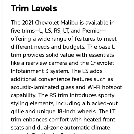
Trim Levels
The 2021 Chevrolet Malibu is available in
five trims—L, LS, RS, LT, and Premier—
offering a wide range of features to meet
different needs and budgets. The base L
trim provides solid value with essentials
like a rearview camera and the Chevrolet
Infotainment 3 system. The LS adds
additional convenience features such as
acoustic-laminated glass and Wi-Fi hotspot
capability. The RS trim introduces sporty
styling elements, including a blacked-out
grille and unique 18-inch wheels. The LT
trim enhances comfort with heated front
seats and dual-zone automatic climate