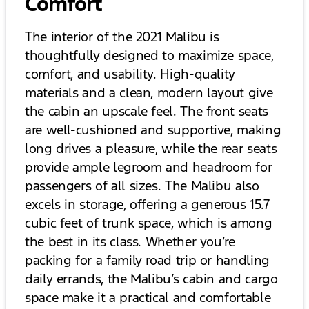
Comfort
The interior of the 2021 Malibu is
thoughtfully designed to maximize space,
comfort, and usability. High-quality
materials and a clean, modern layout give
the cabin an upscale feel. The front seats
are well-cushioned and supportive, making
long drives a pleasure, while the rear seats
provide ample legroom and headroom for
passengers of all sizes. The Malibu also
excels in storage, offering a generous 15.7
cubic feet of trunk space, which is among
the best in its class. Whether you’re
packing for a family road trip or handling
daily errands, the Malibu’s cabin and cargo
space make it a practical and comfortable