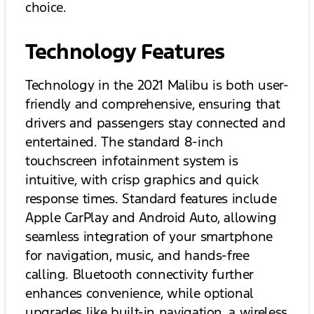
choice.
Technology Features
Technology in the 2021 Malibu is both user-
friendly and comprehensive, ensuring that
drivers and passengers stay connected and
entertained. The standard 8-inch
touchscreen infotainment system is
intuitive, with crisp graphics and quick
response times. Standard features include
Apple CarPlay and Android Auto, allowing
seamless integration of your smartphone
for navigation, music, and hands-free
calling. Bluetooth connectivity further
enhances convenience, while optional
upgrades like built-in navigation, a wireless