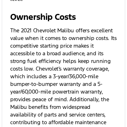
Ownership Costs
The 2021 Chevrolet Malibu offers excellent
value when it comes to ownership costs. Its
competitive starting price makes it
accessible to a broad audience, and its
strong fuel efficiency helps keep running
costs low. Chevrolet’s warranty coverage,
which includes a 3-year/36,000-mile
bumper-to-bumper warranty and a 5-
year/60,000-mile powertrain warranty,
provides peace of mind. Additionally, the
Malibu benefits from widespread
availability of parts and service centers,
contributing to affordable maintenance