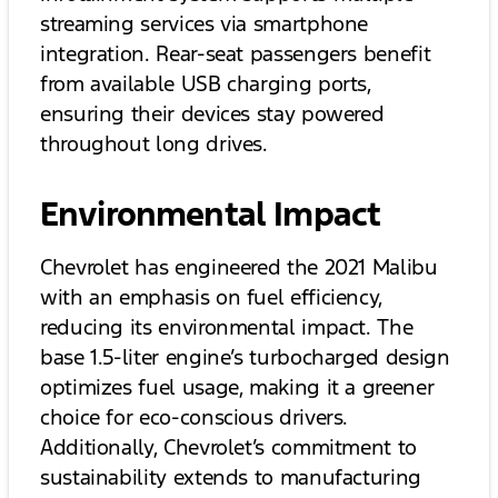
streaming services via smartphone
integration. Rear-seat passengers benefit
from available USB charging ports,
ensuring their devices stay powered
throughout long drives.
Environmental Impact
Chevrolet has engineered the 2021 Malibu
with an emphasis on fuel efficiency,
reducing its environmental impact. The
base 1.5-liter engine’s turbocharged design
optimizes fuel usage, making it a greener
choice for eco-conscious drivers.
Additionally, Chevrolet’s commitment to
sustainability extends to manufacturing