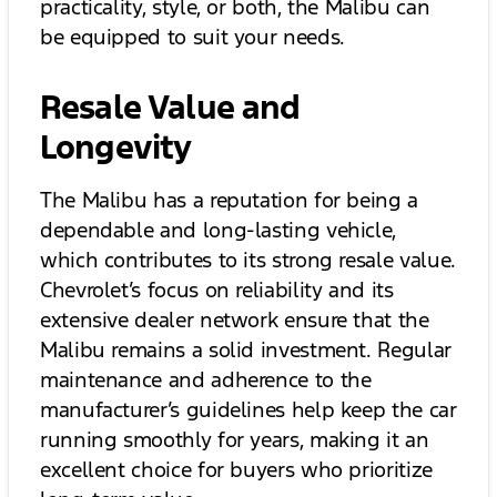
practicality, style, or both, the Malibu can
be equipped to suit your needs.
Resale Value and
Longevity
The Malibu has a reputation for being a
dependable and long-lasting vehicle,
which contributes to its strong resale value.
Chevrolet’s focus on reliability and its
extensive dealer network ensure that the
Malibu remains a solid investment. Regular
maintenance and adherence to the
manufacturer’s guidelines help keep the car
running smoothly for years, making it an
excellent choice for buyers who prioritize