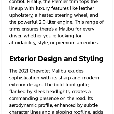
control. Finally, the Premier trim tops the
lineup with luxury features like leather
upholstery, a heated steering wheel, and
the powerful 2.0-liter engine. This range of
trims ensures there’s a Malibu for every
driver, whether you’re looking for
affordability, style, or premium amenities.
Exterior Design and Styling
The 2021 Chevrolet Malibu exudes
sophistication with its sharp and modern
exterior design. The bold front grille,
flanked by sleek headlights, creates a
commanding presence on the road. Its
aerodynamic profile, enhanced by subtle
character lines and a sloping roofline, adds