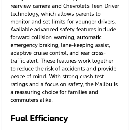
rearview camera and Chevrolet’s Teen Driver
technology, which allows parents to
monitor and set limits for younger drivers.
Available advanced safety features include
forward collision warning, automatic
emergency braking, lane-keeping assist,
adaptive cruise control, and rear cross-
traffic alert. These features work together
to reduce the risk of accidents and provide
peace of mind. With strong crash test
ratings and a focus on safety, the Malibu is
a reassuring choice for families and
commuters alike.
Fuel Efficiency