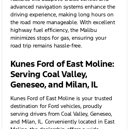
advanced navigation systems enhance the
driving experience, making long hours on
the road more manageable. With excellent
highway fuel efficiency, the Malibu
minimizes stops for gas, ensuring your
road trip remains hassle-free.
Kunes Ford of East Moline:
Serving Coal Valley,
Geneseo, and Milan, IL
Kunes Ford of East Moline is your trusted
destination for Ford vehicles, proudly
serving drivers from Coal Valley, Geneseo,
and Milan, IL. Conveniently located in East