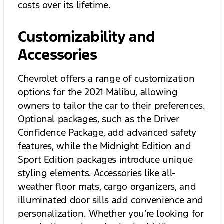
costs over its lifetime.
Customizability and
Accessories
Chevrolet offers a range of customization
options for the 2021 Malibu, allowing
owners to tailor the car to their preferences.
Optional packages, such as the Driver
Confidence Package, add advanced safety
features, while the Midnight Edition and
Sport Edition packages introduce unique
styling elements. Accessories like all-
weather floor mats, cargo organizers, and
illuminated door sills add convenience and
personalization. Whether you’re looking for