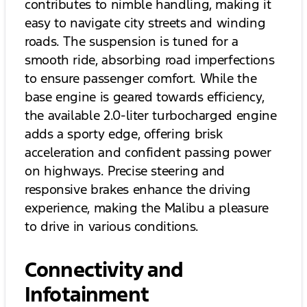
contributes to nimble handling, making it
easy to navigate city streets and winding
roads. The suspension is tuned for a
smooth ride, absorbing road imperfections
to ensure passenger comfort. While the
base engine is geared towards efficiency,
the available 2.0-liter turbocharged engine
adds a sporty edge, offering brisk
acceleration and confident passing power
on highways. Precise steering and
responsive brakes enhance the driving
experience, making the Malibu a pleasure
to drive in various conditions.
Connectivity and
Infotainment