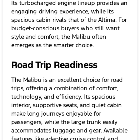
Its turbocharged engine lineup provides an
engaging driving experience, while its
spacious cabin rivals that of the Altima. For
budget-conscious buyers who still want
style and comfort, the Malibu often
emerges as the smarter choice.
Road Trip Readiness
The Malibu is an excellent choice for road
trips, offering a combination of comfort,
technology, and efficiency. Its spacious
interior, supportive seats, and quiet cabin
make long journeys enjoyable for
passengers, while the large trunk easily
accommodates luggage and gear. Available
features like adaptive cruise control and