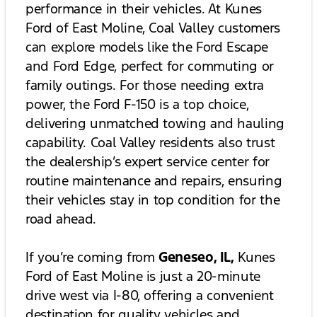
performance in their vehicles. At Kunes
Ford of East Moline, Coal Valley customers
can explore models like the Ford Escape
and Ford Edge, perfect for commuting or
family outings. For those needing extra
power, the Ford F-150 is a top choice,
delivering unmatched towing and hauling
capability. Coal Valley residents also trust
the dealership’s expert service center for
routine maintenance and repairs, ensuring
their vehicles stay in top condition for the
road ahead.
If you’re coming from
Geneseo, IL,
Kunes
Ford of East Moline is just a 20-minute
drive west via I-80, offering a convenient
destination for quality vehicles and