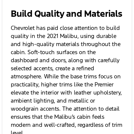
Build Quality and Materials
Chevrolet has paid close attention to build
quality in the 2021 Malibu, using durable
and high-quality materials throughout the
cabin. Soft-touch surfaces on the
dashboard and doors, along with carefully
selected accents, create a refined
atmosphere. While the base trims focus on
practicality, higher trims like the Premier
elevate the interior with leather upholstery,
ambient lighting, and metallic or
woodgrain accents. The attention to detail
ensures that the Malibu’s cabin feels
modern and well-crafted, regardless of trim
level.