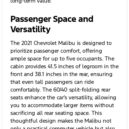
long-term value.
Passenger Space and
Versatility
The 2021 Chevrolet Malibu is designed to
prioritize passenger comfort, offering
ample space for up to five occupants. The
cabin provides 41.5 inches of legroom in the
front and 38.1 inches in the rear, ensuring
that even tall passengers can ride
comfortably. The 60/40 split-folding rear
seats enhance the car’s versatility, allowing
you to accommodate larger items without
sacrificing all rear seating space. This
thoughtful design makes the Malibu not
only a practical commuter vehicle but also