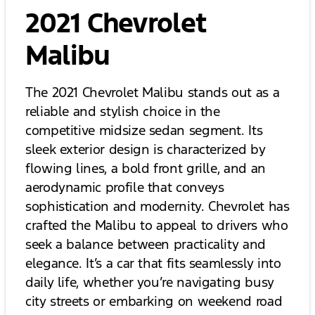
2021 Chevrolet
Malibu
The 2021 Chevrolet Malibu stands out as a
reliable and stylish choice in the
competitive midsize sedan segment. Its
sleek exterior design is characterized by
flowing lines, a bold front grille, and an
aerodynamic profile that conveys
sophistication and modernity. Chevrolet has
crafted the Malibu to appeal to drivers who
seek a balance between practicality and
elegance. It’s a car that fits seamlessly into
daily life, whether you’re navigating busy
city streets or embarking on weekend road