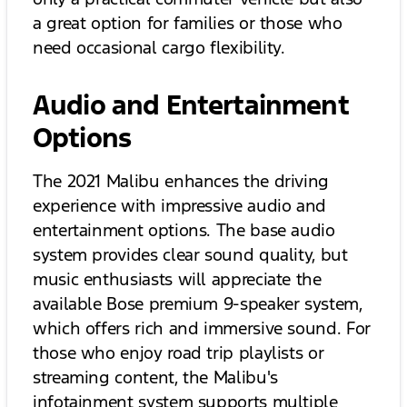
a great option for families or those who
need occasional cargo flexibility.
Audio and Entertainment
Options
The 2021 Malibu enhances the driving
experience with impressive audio and
entertainment options. The base audio
system provides clear sound quality, but
music enthusiasts will appreciate the
available Bose premium 9-speaker system,
which offers rich and immersive sound. For
those who enjoy road trip playlists or
streaming content, the Malibu's
infotainment system supports multiple