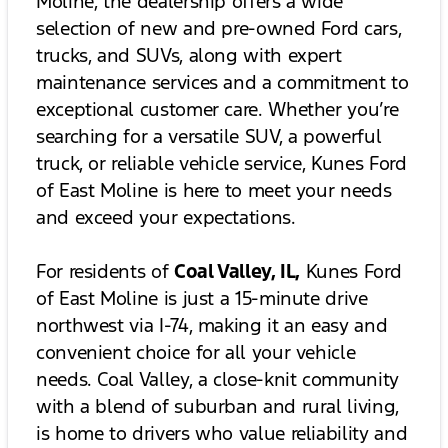
Moline, the dealership offers a wide
selection of new and pre-owned Ford cars,
trucks, and SUVs, along with expert
maintenance services and a commitment to
exceptional customer care. Whether you’re
searching for a versatile SUV, a powerful
truck, or reliable vehicle service, Kunes Ford
of East Moline is here to meet your needs
and exceed your expectations.
For residents of
Coal Valley, IL,
Kunes Ford
of East Moline is just a 15-minute drive
northwest via I-74, making it an easy and
convenient choice for all your vehicle
needs. Coal Valley, a close-knit community
with a blend of suburban and rural living,
is home to drivers who value reliability and