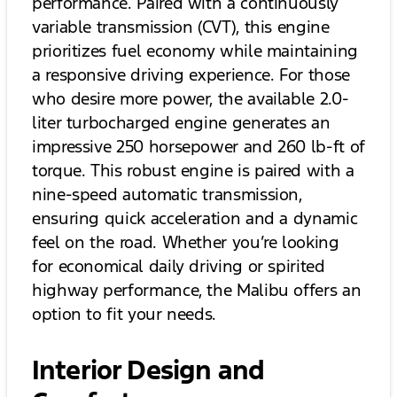
performance. Paired with a continuously
variable transmission (CVT), this engine
prioritizes fuel economy while maintaining
a responsive driving experience. For those
who desire more power, the available 2.0-
liter turbocharged engine generates an
impressive 250 horsepower and 260 lb-ft of
torque. This robust engine is paired with a
nine-speed automatic transmission,
ensuring quick acceleration and a dynamic
feel on the road. Whether you’re looking
for economical daily driving or spirited
highway performance, the Malibu offers an
option to fit your needs.
Interior Design and