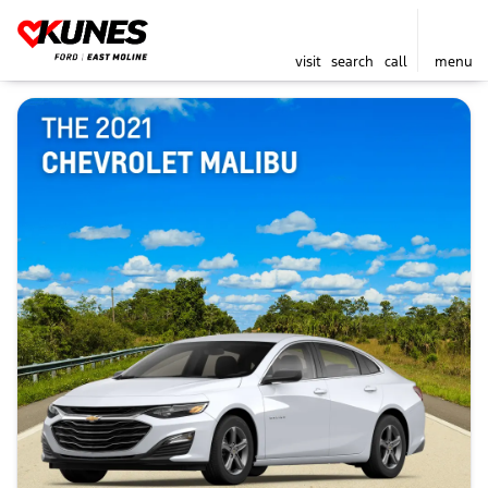
visit
search
call
menu