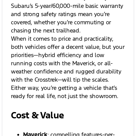
Subaru’s 5-year/60,000-mile basic warranty
and strong safety ratings mean you’re
covered, whether you’re commuting or
chasing the next trailhead.
When it comes to price and practicality,
both vehicles offer a decent value, but your
priorities—hybrid efficiency and low
running costs with the Maverick, or all-
weather confidence and rugged durability
with the Crosstrek—will tip the scales.
Either way, you’re getting a vehicle that’s
ready for real life, not just the showroom.
Cost & Value
Maverick
: compelling features-per-