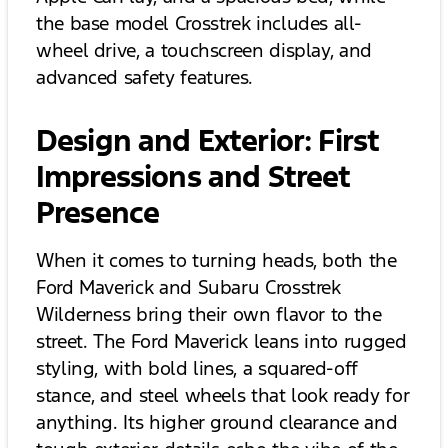
the base model Crosstrek includes all-
wheel drive, a touchscreen display, and
advanced safety features.
Design and Exterior: First
Impressions and Street
Presence
When it comes to turning heads, both the
Ford Maverick and Subaru Crosstrek
Wilderness bring their own flavor to the
street. The Ford Maverick leans into rugged
styling, with bold lines, a squared-off
stance, and steel wheels that look ready for
anything. Its higher ground clearance and