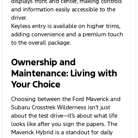
displays front and center, making controls
and information easily accessible to the
driver.
Keyless entry is available on higher trims,
adding convenience and a premium touch
to the overall package.
Ownership and
Maintenance: Living with
Your Choice
Choosing between the Ford Maverick and
Subaru Crosstrek Wilderness isn’t just
about the test drive—it’s about what life
looks like after you sign the papers. The
Maverick Hybrid is a standout for daily