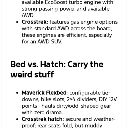
available EcoBoost turbo engine with
strong passing power and available
AWD.
Crosstrek:
features gas engine options
with standard AWD across the board;
these engines are efficient, especially
for an AWD SUV.
Bed vs. Hatch: Carry the
weird stuff
Maverick Flexbed
: configurable tie-
downs, bike slots, 2×4 dividers, DIY 12V
points—hauls dirty/odd-shaped gear
with zero drama.
Crosstrek hatch
: secure and weather-
proof; rear seats fold, but muddy