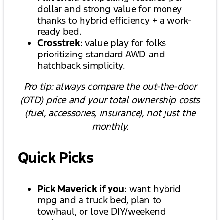
dollar and strong value for money
thanks to hybrid efficiency + a work-
ready bed.
Crosstrek
: value play for folks
prioritizing standard AWD and
hatchback simplicity.
Pro tip: always compare the out-the-door
(OTD) price and your total ownership costs
(fuel, accessories, insurance), not just the
monthly.
Quick Picks
Pick Maverick if you
: want hybrid
mpg and a truck bed, plan to
tow/haul, or love DIY/weekend