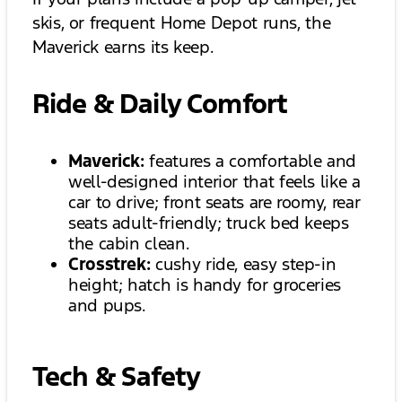
skis, or frequent Home Depot runs, the
Maverick earns its keep.
Ride & Daily Comfort
Maverick:
features a comfortable and
well-designed interior that feels like a
car to drive; front seats are roomy, rear
seats adult-friendly; truck bed keeps
the cabin clean.
Crosstrek:
cushy ride, easy step-in
height; hatch is handy for groceries
and pups.
Tech & Safety