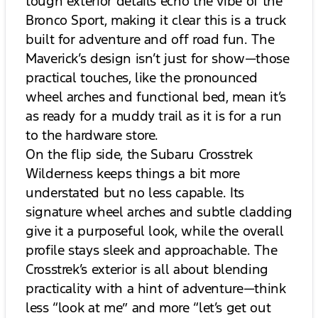
tough exterior details echo the vibe of the
Bronco Sport, making it clear this is a truck
built for adventure and off road fun. The
Maverick’s design isn’t just for show—those
practical touches, like the pronounced
wheel arches and functional bed, mean it’s
as ready for a muddy trail as it is for a run
to the hardware store.
On the flip side, the Subaru Crosstrek
Wilderness keeps things a bit more
understated but no less capable. Its
signature wheel arches and subtle cladding
give it a purposeful look, while the overall
profile stays sleek and approachable. The
Crosstrek’s exterior is all about blending
practicality with a hint of adventure—think
less “look at me” and more “let’s get out