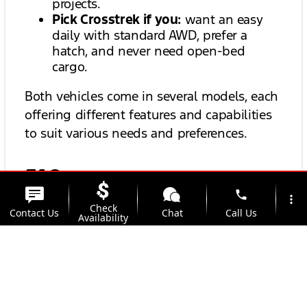
projects.
Pick Crosstrek if you:
want an easy
daily with standard AWD, prefer a
hatch, and never need open-bed
cargo.
Both vehicles come in several models, each
offering different features and capabilities
to suit various needs and preferences.
FAQs
phone
more_vert
Check
Contact Us
Chat
Call Us
Availability
Is Maverick Hybrid only FWD?
location_on
watch_later
Trade-in
Offers
Address
Hours
Can Crosstrek tow a camper?