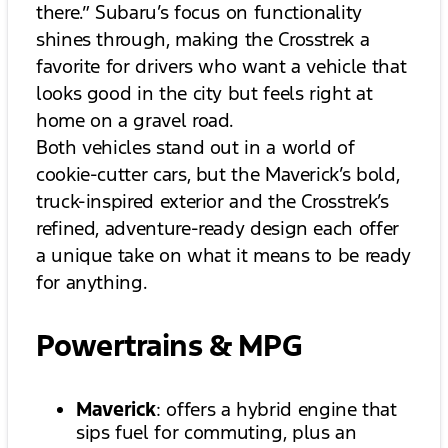
there.” Subaru’s focus on functionality
shines through, making the Crosstrek a
favorite for drivers who want a vehicle that
looks good in the city but feels right at
home on a gravel road.
Both vehicles stand out in a world of
cookie-cutter cars, but the Maverick’s bold,
truck-inspired exterior and the Crosstrek’s
refined, adventure-ready design each offer
a unique take on what it means to be ready
for anything.
Powertrains & MPG
Maverick
: offers a hybrid engine that
sips fuel for commuting, plus an