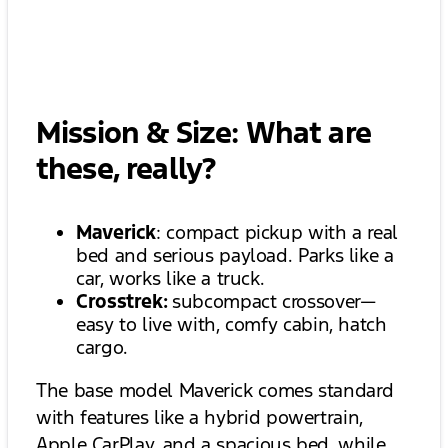
Mission & Size: What are
these, really?
Maverick
: compact pickup with a real
bed and serious payload. Parks like a
car, works like a truck.
Crosstrek:
subcompact crossover—
easy to live with, comfy cabin, hatch
cargo.
The base model Maverick comes standard
with features like a hybrid powertrain,
Apple CarPlay, and a spacious bed, while