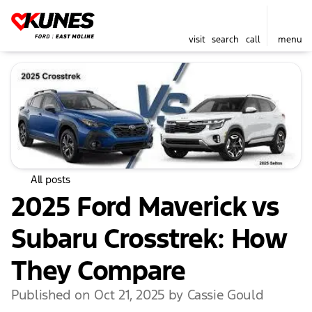
visit
search
call
menu
All posts
2025 Ford Maverick vs
Subaru Crosstrek: How
They Compare
Published on Oct 21, 2025 by Cassie Gould