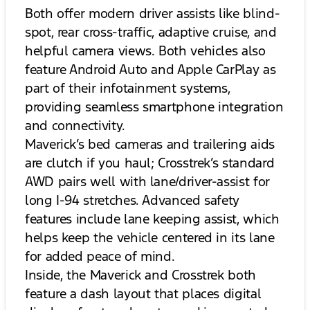
Both offer modern driver assists like blind-
spot, rear cross-traffic, adaptive cruise, and
helpful camera views. Both vehicles also
feature Android Auto and Apple CarPlay as
part of their infotainment systems,
providing seamless smartphone integration
and connectivity.
Maverick’s bed cameras and trailering aids
are clutch if you haul; Crosstrek’s standard
AWD pairs well with lane/driver-assist for
long I-94 stretches. Advanced safety
features include lane keeping assist, which
helps keep the vehicle centered in its lane
for added peace of mind.
Inside, the Maverick and Crosstrek both
feature a dash layout that places digital