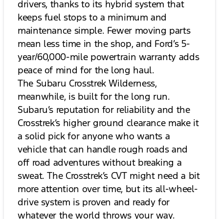
drivers, thanks to its hybrid system that
keeps fuel stops to a minimum and
maintenance simple. Fewer moving parts
mean less time in the shop, and Ford’s 5-
year/60,000-mile powertrain warranty adds
peace of mind for the long haul.
The Subaru Crosstrek Wilderness,
meanwhile, is built for the long run.
Subaru’s reputation for reliability and the
Crosstrek’s higher ground clearance make it
a solid pick for anyone who wants a
vehicle that can handle rough roads and
off road adventures without breaking a
sweat. The Crosstrek’s CVT might need a bit
more attention over time, but its all-wheel-
drive system is proven and ready for
whatever the world throws your way.