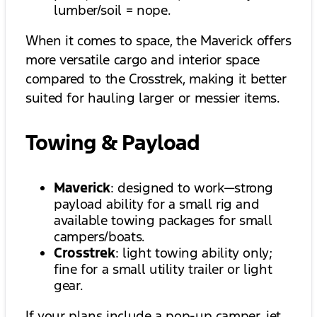
lumber/soil = nope.
When it comes to space, the Maverick offers
more versatile cargo and interior space
compared to the Crosstrek, making it better
suited for hauling larger or messier items.
Towing & Payload
Maverick
: designed to work—strong
payload ability for a small rig and
available towing packages for small
campers/boats.
Crosstrek
: light towing ability only;
fine for a small utility trailer or light
gear.
If your plans include a pop-up camper, jet