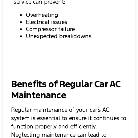
service can prevent:
Overheating
Electrical issues
Compressor failure
Unexpected breakdowns
Benefits of Regular Car AC
Maintenance
Regular maintenance of your car’s AC
system is essential to ensure it continues to
function properly and efficiently.
Neglecting maintenance can lead to