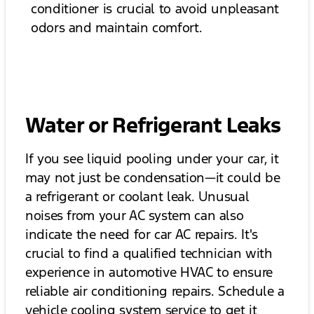
conditioner is crucial to avoid unpleasant
odors and maintain comfort.
Water or Refrigerant Leaks
If you see liquid pooling under your car, it
may not just be condensation—it could be
a refrigerant or coolant leak. Unusual
noises from your AC system can also
indicate the need for car AC repairs. It's
crucial to find a qualified technician with
experience in automotive HVAC to ensure
reliable air conditioning repairs. Schedule a
vehicle cooling system service to get it