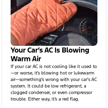
Your Car’s AC Is Blowing
Warm Air
If your car AC is not cooling like it used to
—or worse, it’s blowing hot or lukewarm
air—something’s wrong with your car's AC
system. It could be low refrigerant, a
clogged condenser, or even compressor
trouble. Either way, it’s a red flag.