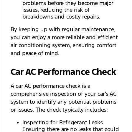
problems before they become major
issues, reducing the risk of
breakdowns and costly repairs.
By keeping up with regular maintenance,
you can enjoy a more reliable and efficient
air conditioning system, ensuring comfort
and peace of mind.
Car AC Performance Check
A car AC performance check is a
comprehensive inspection of your car’s AC
system to identify any potential problems
or issues. The check typically includes:
Inspecting for Refrigerant Leaks:
Ensuring there are no leaks that could