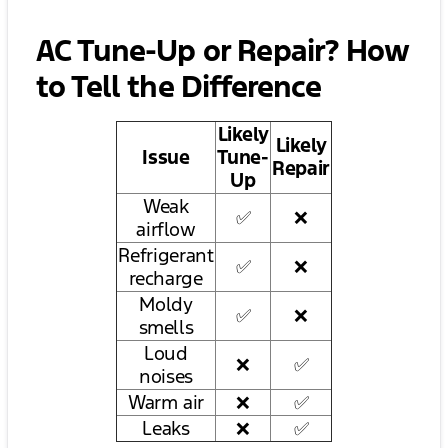
AC Tune-Up or Repair? How
to Tell the Difference
Likely
Likely
Issue
Tune-
Repair
Up
Weak
✅
❌
airflow
Refrigerant
✅
❌
recharge
Moldy
✅
❌
smells
Loud
❌
✅
noises
Warm air
❌
✅
Leaks
❌
✅