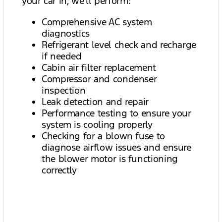
your car in, we’ll perform:
Comprehensive AC system
diagnostics
Refrigerant level check and recharge
if needed
Cabin air filter replacement
Compressor and condenser
inspection
Leak detection and repair
Performance testing to ensure your
system is cooling properly
Checking for a blown fuse to
diagnose airflow issues and ensure
the blower motor is functioning
correctly