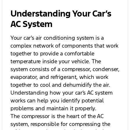
Understanding Your Car’s
AC System
Your car’s air conditioning system is a
complex network of components that work
together to provide a comfortable
temperature inside your vehicle. The
system consists of a compressor, condenser,
evaporator, and refrigerant, which work
together to cool and dehumidify the air.
Understanding how your car’s AC system
works can help you identify potential
problems and maintain it properly.
The compressor is the heart of the AC
system, responsible for compressing the