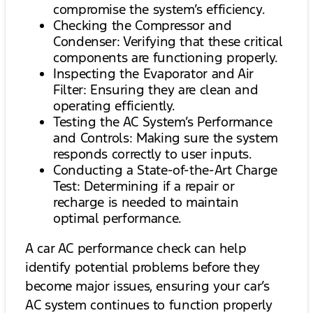
compromise the system’s efficiency.
Checking the Compressor and
Condenser: Verifying that these critical
components are functioning properly.
Inspecting the Evaporator and Air
Filter: Ensuring they are clean and
operating efficiently.
Testing the AC System’s Performance
and Controls: Making sure the system
responds correctly to user inputs.
Conducting a State-of-the-Art Charge
Test: Determining if a repair or
recharge is needed to maintain
optimal performance.
A car AC performance check can help
identify potential problems before they
become major issues, ensuring your car’s
AC system continues to function properly