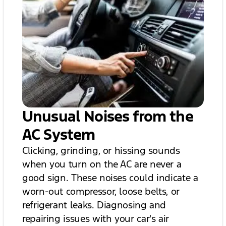
Unusual Noises from the
AC System
Clicking, grinding, or hissing sounds
when you turn on the AC are never a
good sign. These noises could indicate a
worn-out compressor, loose belts, or
refrigerant leaks. Diagnosing and
repairing issues with your car's air