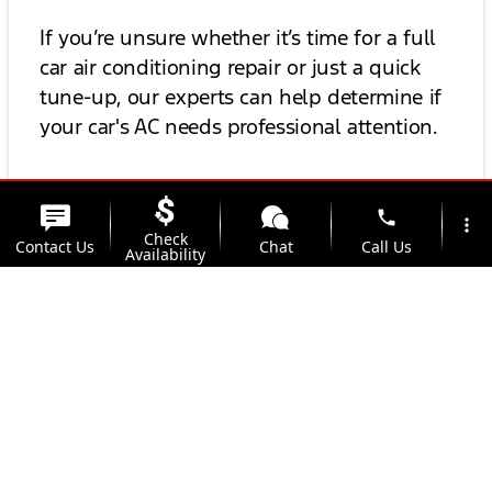
If you’re unsure whether it’s time for a full
car air conditioning repair or just a quick
tune-up, our experts can help determine if
your car's AC needs professional attention.
Find a Trusted Car AC
phone
more_vert
Check
Contact Us
Chat
Call Us
Availability
Repair Shop Near You
location_on
watch_later
Looking for a car AC check near me? Kunes
Trade-in
Offers
Address
Hours
Ford of East Moline has multiple locations
and expert technicians ready to help you
beat the heat. From basic auto AC
troubleshooting to complete car AC
performance inspections, we’ve got you