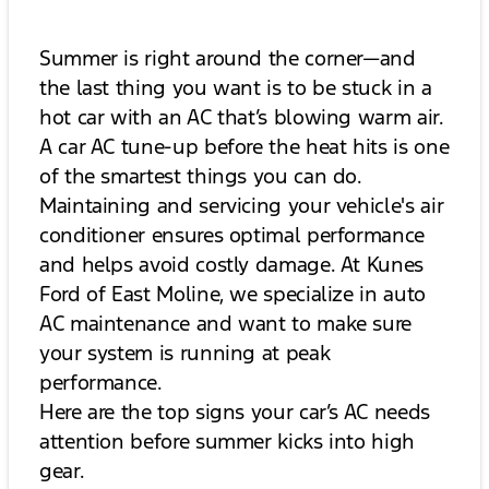
Summer is right around the corner—and
the last thing you want is to be stuck in a
hot car with an AC that’s blowing warm air.
A car AC tune-up before the heat hits is one
of the smartest things you can do.
Maintaining and servicing your vehicle's air
conditioner ensures optimal performance
and helps avoid costly damage. At Kunes
Ford of East Moline, we specialize in auto
AC maintenance and want to make sure
your system is running at peak
performance.
Here are the top signs your car’s AC needs
attention before summer kicks into high
gear.