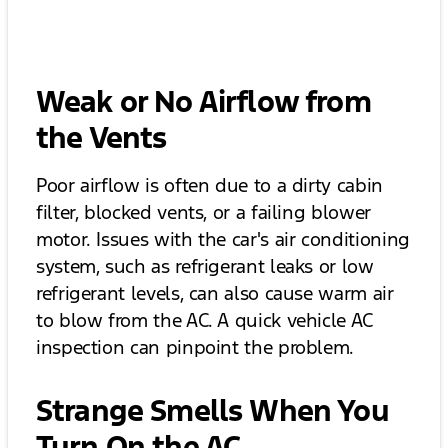
Weak or No Airflow from
the Vents
Poor airflow is often due to a dirty cabin
filter, blocked vents, or a failing blower
motor. Issues with the car's air conditioning
system, such as refrigerant leaks or low
refrigerant levels, can also cause warm air
to blow from the AC. A quick vehicle AC
inspection can pinpoint the problem.
Strange Smells When You
Turn On the AC