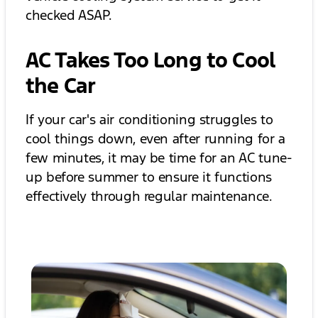
checked ASAP.
AC Takes Too Long to Cool
the Car
If your car's air conditioning struggles to
cool things down, even after running for a
few minutes, it may be time for an AC tune-
up before summer to ensure it functions
effectively through regular maintenance.