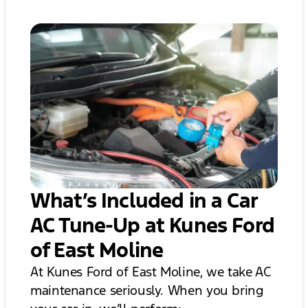
What’s Included in a Car
AC Tune-Up at Kunes Ford
of East Moline
At Kunes Ford of East Moline, we take AC
maintenance seriously. When you bring