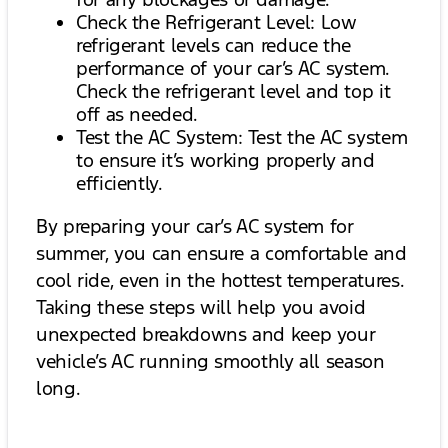
Check the Refrigerant Level: Low
refrigerant levels can reduce the
performance of your car’s AC system.
Check the refrigerant level and top it
off as needed.
Test the AC System: Test the AC system
to ensure it’s working properly and
efficiently.
By preparing your car’s AC system for
summer, you can ensure a comfortable and
cool ride, even in the hottest temperatures.
Taking these steps will help you avoid
unexpected breakdowns and keep your
vehicle’s AC running smoothly all season
long.