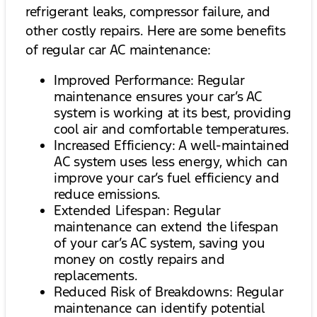
refrigerant leaks, compressor failure, and
other costly repairs. Here are some benefits
of regular car AC maintenance:
Improved Performance: Regular
maintenance ensures your car’s AC
system is working at its best, providing
cool air and comfortable temperatures.
Increased Efficiency: A well-maintained
AC system uses less energy, which can
improve your car’s fuel efficiency and
reduce emissions.
Extended Lifespan: Regular
maintenance can extend the lifespan
of your car’s AC system, saving you
money on costly repairs and
replacements.
Reduced Risk of Breakdowns: Regular
maintenance can identify potential