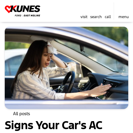
visit
search
call
menu
All posts
Signs Your Car's AC