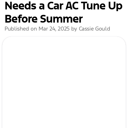
Needs a Car AC Tune Up
Before Summer
Published on Mar 24, 2025 by Cassie Gould