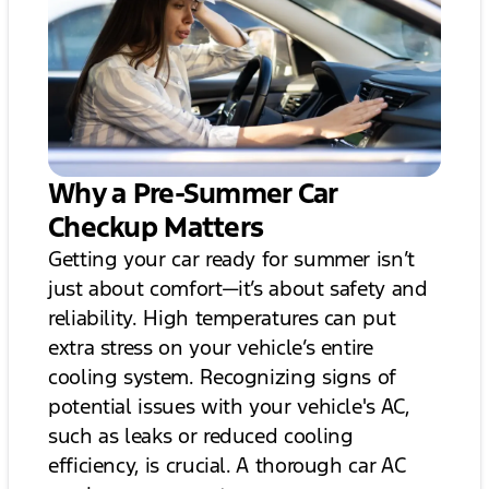
Why a Pre-Summer Car
Checkup Matters
Getting your car ready for summer isn’t
just about comfort—it’s about safety and
reliability. High temperatures can put
extra stress on your vehicle’s entire
cooling system. Recognizing signs of
potential issues with your vehicle's AC,
such as leaks or reduced cooling
efficiency, is crucial. A thorough car AC