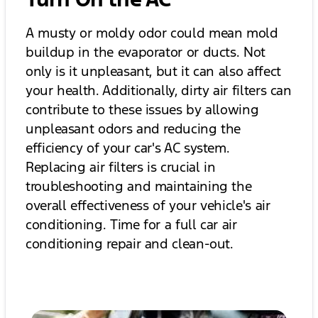
A musty or moldy odor could mean mold
buildup in the evaporator or ducts. Not
only is it unpleasant, but it can also affect
your health. Additionally, dirty air filters can
contribute to these issues by allowing
unpleasant odors and reducing the
efficiency of your car's AC system.
Replacing air filters is crucial in
troubleshooting and maintaining the
overall effectiveness of your vehicle's air
conditioning. Time for a full car air
conditioning repair and clean-out.