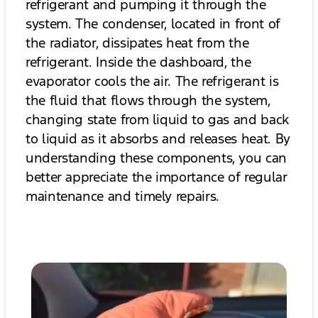
refrigerant and pumping it through the
system. The condenser, located in front of
the radiator, dissipates heat from the
refrigerant. Inside the dashboard, the
evaporator cools the air. The refrigerant is
the fluid that flows through the system,
changing state from liquid to gas and back
to liquid as it absorbs and releases heat. By
understanding these components, you can
better appreciate the importance of regular
maintenance and timely repairs.