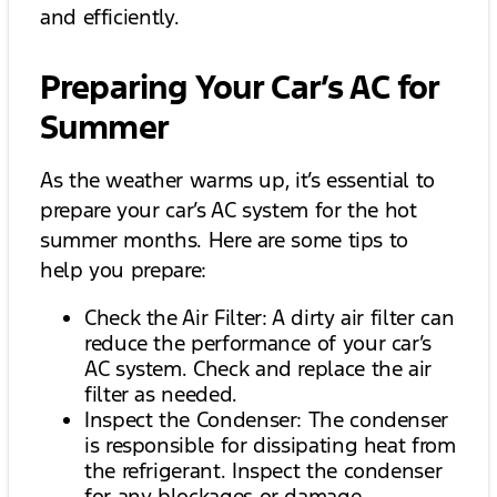
and efficiently.
Preparing Your Car’s AC for
Summer
As the weather warms up, it’s essential to
prepare your car’s AC system for the hot
summer months. Here are some tips to
help you prepare:
Check the Air Filter: A dirty air filter can
reduce the performance of your car’s
AC system. Check and replace the air
filter as needed.
Inspect the Condenser: The condenser
is responsible for dissipating heat from
the refrigerant. Inspect the condenser
for any blockages or damage.