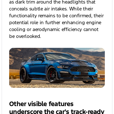
as dark trim around the headlights that
conceals subtle air intakes. While their
functionality remains to be confirmed, their
potential role in further enhancing engine
cooling or aerodynamic efficiency cannot
be overlooked.
Other visible features
underscore the car's track-ready