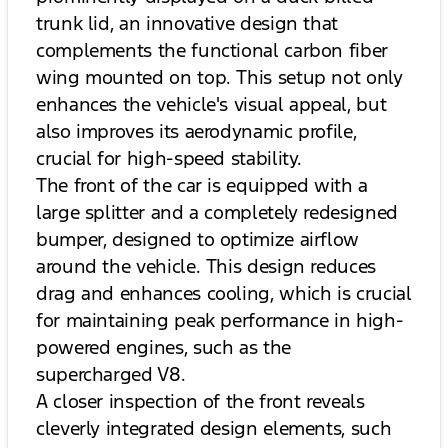
trunk lid, an innovative design that
complements the functional carbon fiber
wing mounted on top. This setup not only
enhances the vehicle's visual appeal, but
also improves its aerodynamic profile,
crucial for high-speed stability.
The front of the car is equipped with a
large splitter and a completely redesigned
bumper, designed to optimize airflow
around the vehicle. This design reduces
drag and enhances cooling, which is crucial
for maintaining peak performance in high-
powered engines, such as the
supercharged V8.
A closer inspection of the front reveals
cleverly integrated design elements, such