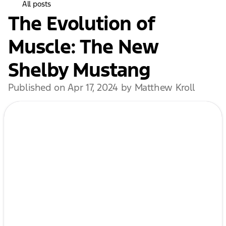
All posts
The Evolution of
Muscle: The New
Shelby Mustang
Published on Apr 17, 2024 by Matthew Kroll