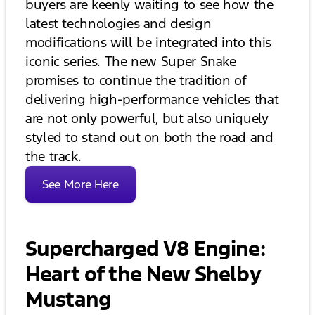
buyers are keenly waiting to see how the
latest technologies and design
modifications will be integrated into this
iconic series. The new Super Snake
promises to continue the tradition of
delivering high-performance vehicles that
are not only powerful, but also uniquely
styled to stand out on both the road and
the track.
See More Here
Supercharged V8 Engine:
Heart of the New Shelby
Mustang