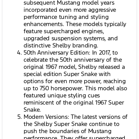
subsequent Mustang model years
incorporated even more aggressive
performance tuning and styling
enhancements. These models typically
feature supercharged engines,
upgraded suspension systems, and
distinctive Shelby branding.
50th Anniversary Edition: In 2017, to
celebrate the 50th anniversary of the
original 1967 model, Shelby released a
special edition Super Snake with
options for even more power, reaching
up to 750 horsepower. This model also
featured unique styling cues
reminiscent of the original 1967 Super
Snake.
Modern Versions: The latest versions of
the Shelby Super Snake continue to
push the boundaries of Mustang
performance. They offer supercharged