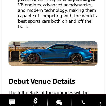
V8 engines, advanced aerodynamics,
and modern technology, making them
capable of competing with the world's
best sports cars both on and off the
track.
Debut Venue Details
The full details of the upgrades will be
unveiled at a Barrett-Jackson auction later
phone
more_vert
this month. This is notably the same venue