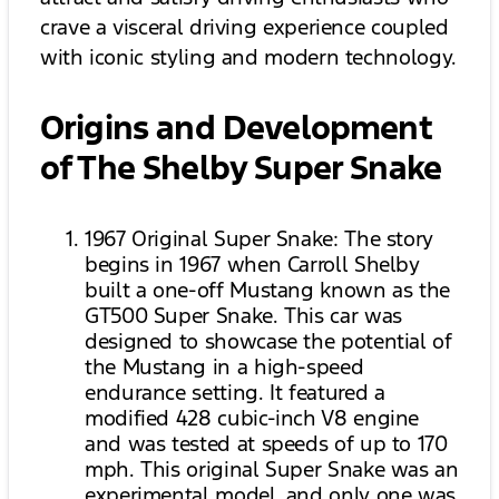
crave a visceral driving experience coupled
with iconic styling and modern technology.
Origins and Development
of The Shelby Super Snake
1967 Original Super Snake: The story
begins in 1967 when Carroll Shelby
built a one-off Mustang known as the
GT500 Super Snake. This car was
designed to showcase the potential of
the Mustang in a high-speed
endurance setting. It featured a
modified 428 cubic-inch V8 engine
and was tested at speeds of up to 170
mph. This original Super Snake was an
experimental model, and only one was