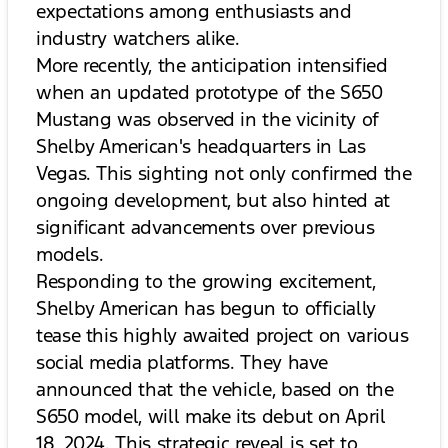
expectations among enthusiasts and
industry watchers alike.
More recently, the anticipation intensified
when an updated prototype of the S650
Mustang was observed in the vicinity of
Shelby American's headquarters in Las
Vegas. This sighting not only confirmed the
ongoing development, but also hinted at
significant advancements over previous
models.
Responding to the growing excitement,
Shelby American has begun to officially
tease this highly awaited project on various
social media platforms. They have
announced that the vehicle, based on the
S650 model, will make its debut on April
18, 2024. This strategic reveal is set to