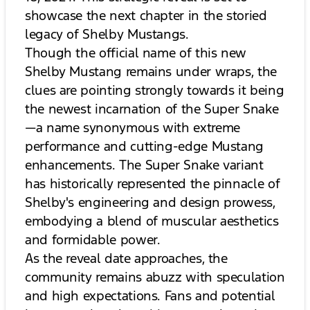
showcase the next chapter in the storied
legacy of Shelby Mustangs.
Though the official name of this new
Shelby Mustang remains under wraps, the
clues are pointing strongly towards it being
the newest incarnation of the Super Snake
—a name synonymous with extreme
performance and cutting-edge Mustang
enhancements. The Super Snake variant
has historically represented the pinnacle of
Shelby's engineering and design prowess,
embodying a blend of muscular aesthetics
and formidable power.
As the reveal date approaches, the
community remains abuzz with speculation
and high expectations. Fans and potential