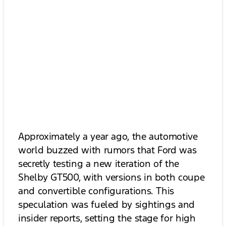
Approximately a year ago, the automotive
world buzzed with rumors that Ford was
secretly testing a new iteration of the
Shelby GT500, with versions in both coupe
and convertible configurations. This
speculation was fueled by sightings and
insider reports, setting the stage for high