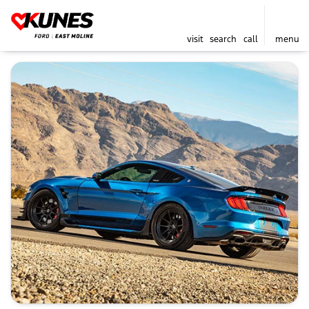
visit
search
call
menu