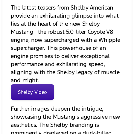
The latest teasers from Shelby American
provide an exhilarating glimpse into what
lies at the heart of the new Shelby
Mustang—the robust 5.0-liter Coyote V8
engine, now supercharged with a Whipple
supercharger. This powerhouse of an
engine promises to deliver exceptional
performance and exhilarating speed,
aligning with the Shelby legacy of muscle
and might.
Shelby Video
Further images deepen the intrigue,
showcasing the Mustang's aggressive new
aesthetics. The Shelby branding is
prominently displayed on a duck-billed