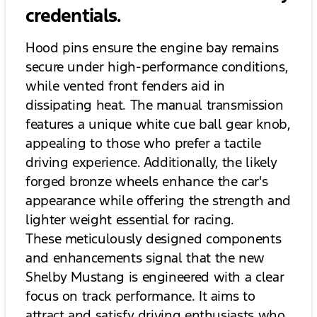
credentials.
Hood pins ensure the engine bay remains
secure under high-performance conditions,
while vented front fenders aid in
dissipating heat. The manual transmission
features a unique white cue ball gear knob,
appealing to those who prefer a tactile
driving experience. Additionally, the likely
forged bronze wheels enhance the car's
appearance while offering the strength and
lighter weight essential for racing.
These meticulously designed components
and enhancements signal that the new
Shelby Mustang is engineered with a clear
focus on track performance. It aims to
attract and satisfy driving enthusiasts who