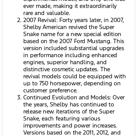
ever made, making it extraordinarily
rare and valuable.
2007 Revival: Forty years later, in 2007,
Shelby American revived the Super
Snake name for a new special edition
based on the 2007 Ford Mustang. This
version included substantial upgrades
in performance including enhanced
engines, superior handling, and
distinctive cosmetic updates. The
revival models could be equipped with
up to 750 horsepower, depending on
customer preference.
Continued Evolution and Models: Over
the years, Shelby has continued to
release new iterations of the Super
Snake, each featuring various
improvements and power increases.
Versions based on the 2011, 2012, and