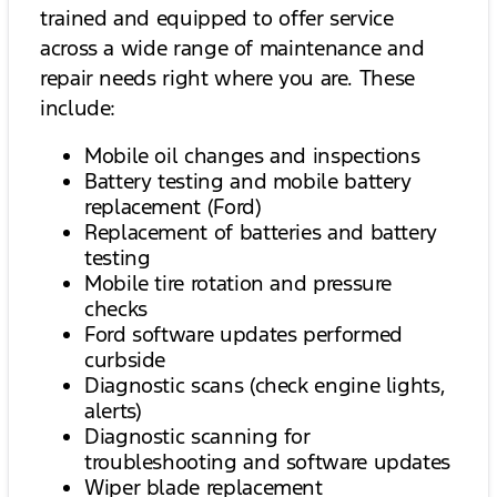
trained and equipped to offer service
across a wide range of maintenance and
repair needs right where you are. These
include:
Mobile oil changes and inspections
Battery testing and mobile battery
replacement (Ford)
Replacement of batteries and battery
testing
Mobile tire rotation and pressure
checks
Ford software updates performed
curbside
Diagnostic scans (check engine lights,
alerts)
Diagnostic scanning for
troubleshooting and software updates
Wiper blade replacement