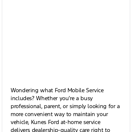
Wondering what Ford Mobile Service
includes? Whether you’re a busy
professional, parent, or simply looking for a
more convenient way to maintain your
vehicle, Kunes Ford at-home service
delivers dealership-quality care right to