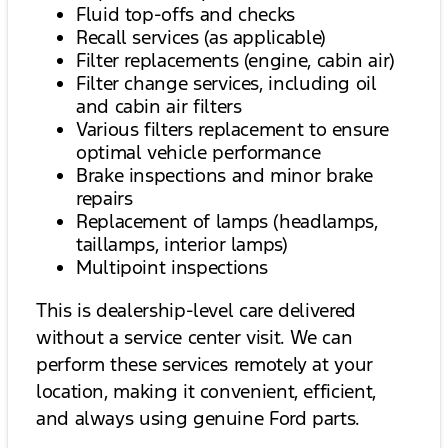
Fluid top-offs and checks
Recall services (as applicable)
Filter replacements (engine, cabin air)
Filter change services, including oil
and cabin air filters
Various filters replacement to ensure
optimal vehicle performance
Brake inspections and minor brake
repairs
Replacement of lamps (headlamps,
taillamps, interior lamps)
Multipoint inspections
This is dealership-level care delivered
without a service center visit. We can
perform these services remotely at your
location, making it convenient, efficient,
and always using genuine Ford parts.