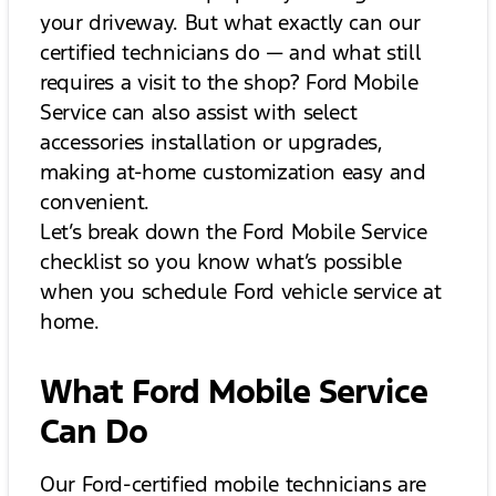
your driveway. But what exactly can our
certified technicians do — and what still
requires a visit to the shop? Ford Mobile
Service can also assist with select
accessories installation or upgrades,
making at-home customization easy and
convenient.
Let’s break down the Ford Mobile Service
checklist so you know what’s possible
when you schedule Ford vehicle service at
home.
What Ford Mobile Service
Can Do
Our Ford-certified mobile technicians are