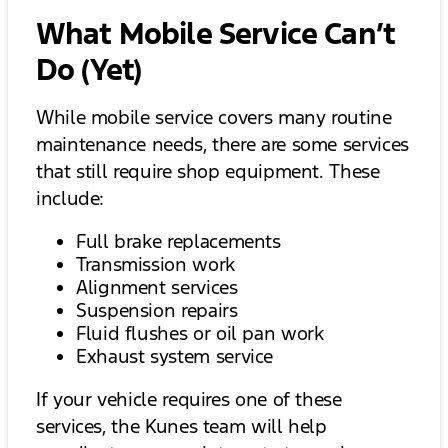
What Mobile Service Can’t
Do (Yet)
While mobile service covers many routine
maintenance needs, there are some services
that still require shop equipment. These
include:
Full brake replacements
Transmission work
Alignment services
Suspension repairs
Fluid flushes or oil pan work
Exhaust system service
If your vehicle requires one of these
services, the Kunes team will help