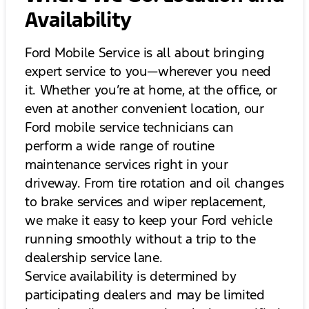
Availability
Ford Mobile Service is all about bringing
expert service to you—wherever you need
it. Whether you’re at home, at the office, or
even at another convenient location, our
Ford mobile service technicians can
perform a wide range of routine
maintenance services right in your
driveway. From tire rotation and oil changes
to brake services and wiper replacement,
we make it easy to keep your Ford vehicle
running smoothly without a trip to the
dealership service lane.
Service availability is determined by
participating dealers and may be limited