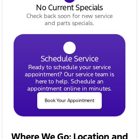
No Current Specials
Check back soon for new service
and parts specials.
Schedule Service
Ready to schedule your service
appointment? Our service team is
here to help. Schedule an
appointment online in minutes.
Book Your Appointment
Where We Go: Location and