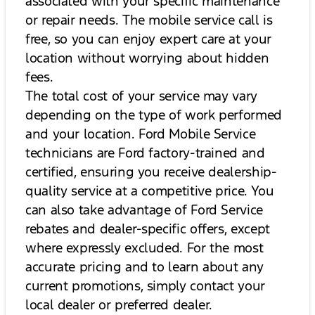
associated with your specific maintenance
or repair needs. The mobile service call is
free, so you can enjoy expert care at your
location without worrying about hidden
fees.
The total cost of your service may vary
depending on the type of work performed
and your location. Ford Mobile Service
technicians are Ford factory-trained and
certified, ensuring you receive dealership-
quality service at a competitive price. You
can also take advantage of Ford Service
rebates and dealer-specific offers, except
where expressly excluded. For the most
accurate pricing and to learn about any
current promotions, simply contact your
local dealer or preferred dealer.