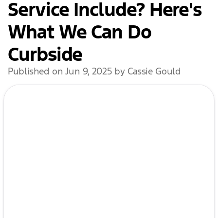
Service Include? Here's
What We Can Do
Curbside
Published on Jun 9, 2025 by Cassie Gould