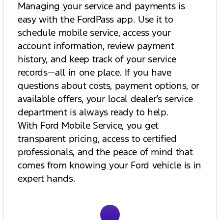
Managing your service and payments is
easy with the FordPass app. Use it to
schedule mobile service, access your
account information, review payment
history, and keep track of your service
records—all in one place. If you have
questions about costs, payment options, or
available offers, your local dealer’s service
department is always ready to help.
With Ford Mobile Service, you get
transparent pricing, access to certified
professionals, and the peace of mind that
comes from knowing your Ford vehicle is in
expert hands.