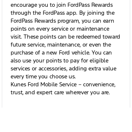
encourage you to join FordPass Rewards
through the FordPass app. By joining the
FordPass Rewards program, you can earn
points on every service or maintenance
visit. These points can be redeemed toward
future service, maintenance, or even the
purchase of a new Ford vehicle. You can
also use your points to pay for eligible
services or accessories, adding extra value
every time you choose us.
Kunes Ford Mobile Service – convenience,
trust, and expert care wherever you are.
No Current Specials