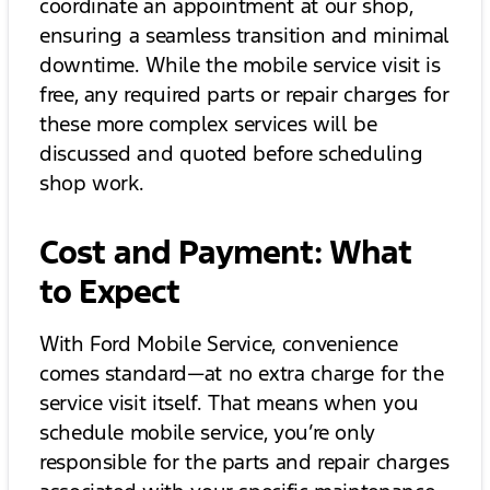
coordinate an appointment at our shop,
ensuring a seamless transition and minimal
downtime. While the mobile service visit is
free, any required parts or repair charges for
these more complex services will be
discussed and quoted before scheduling
shop work.
Cost and Payment: What
to Expect
With Ford Mobile Service, convenience
comes standard—at no extra charge for the
service visit itself. That means when you
schedule mobile service, you’re only
responsible for the parts and repair charges