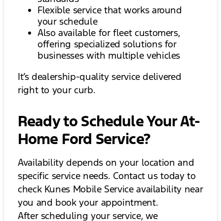
Flexible service that works around
your schedule
Also available for fleet customers,
offering specialized solutions for
businesses with multiple vehicles
It’s dealership-quality service delivered
right to your curb.
Ready to Schedule Your At-
Home Ford Service?
Availability depends on your location and
specific service needs. Contact us today to
check Kunes Mobile Service availability near
you and book your appointment.
After scheduling your service, we