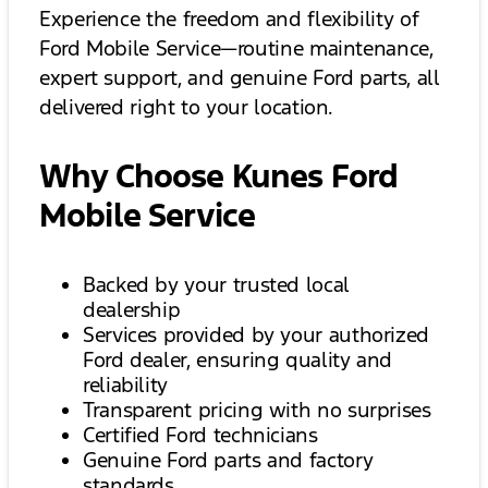
Experience the freedom and flexibility of
Ford Mobile Service—routine maintenance,
expert support, and genuine Ford parts, all
delivered right to your location.
Why Choose Kunes Ford
Mobile Service
Backed by your trusted local
dealership
Services provided by your authorized
Ford dealer, ensuring quality and
reliability
Transparent pricing with no surprises
Certified Ford technicians
Genuine Ford parts and factory
standards