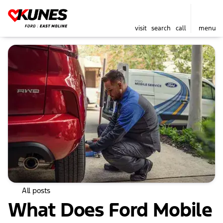
visit
search
call
menu
All posts
What Does Ford Mobile