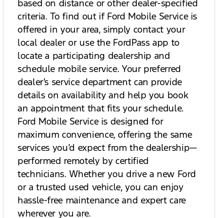
based on distance or other dealer-specified
criteria. To find out if Ford Mobile Service is
offered in your area, simply contact your
local dealer or use the FordPass app to
locate a participating dealership and
schedule mobile service. Your preferred
dealer’s service department can provide
details on availability and help you book
an appointment that fits your schedule.
Ford Mobile Service is designed for
maximum convenience, offering the same
services you’d expect from the dealership—
performed remotely by certified
technicians. Whether you drive a new Ford
or a trusted used vehicle, you can enjoy
hassle-free maintenance and expert care
wherever you are.