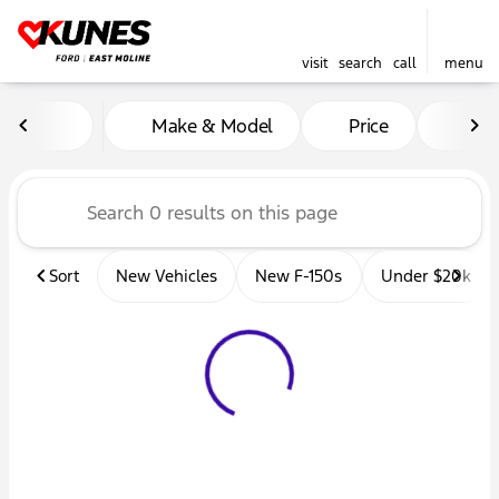
visit
search
call
menu
Vehicles for Sale at Kunes 
Make & Model
Price
Mil
sort
filter
find
to top
Sort
New Vehicles
New F-150s
Under $20k