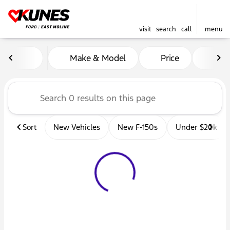
visit
search
call
menu
Vehicles for Sale at Kunes 
Make & Model
Price
Mil
sort
filter
find
to top
Sort
New Vehicles
New F-150s
Under $20k