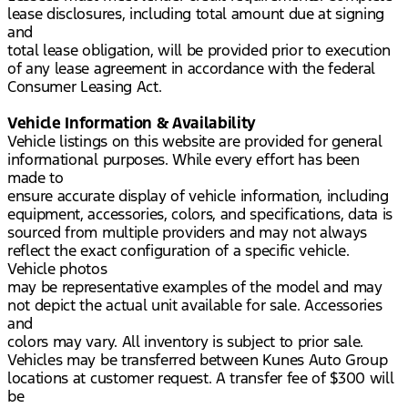
lease disclosures, including total amount due at signing
and
total lease obligation, will be provided prior to execution
of any lease agreement in accordance with the federal
Consumer Leasing Act.
Vehicle Information & Availability
Vehicle listings on this website are provided for general
informational purposes. While every effort has been
made to
ensure accurate display of vehicle information, including
equipment, accessories, colors, and specifications, data is
sourced from multiple providers and may not always
reflect the exact configuration of a specific vehicle.
Vehicle photos
may be representative examples of the model and may
not depict the actual unit available for sale. Accessories
and
colors may vary. All inventory is subject to prior sale.
Vehicles may be transferred between Kunes Auto Group
locations at customer request. A transfer fee of $300 will
be