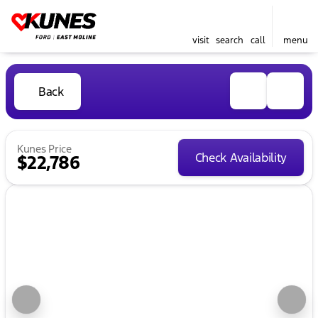
visit
search
call
menu
Back
Kunes Price
Check Availability
$22,786