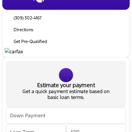
(309) 302-4167
Directions
Get Pre-Qualified
Estimate your payment
Get a quick payment estimate based on
basic loan terms.
Down Payment
Loan Term
APR