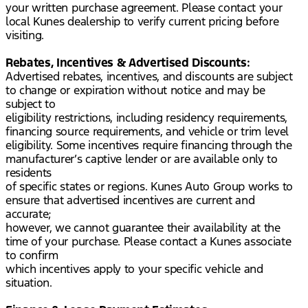
your written purchase agreement. Please contact your
local Kunes dealership to verify current pricing before
visiting.
Rebates, Incentives & Advertised Discounts:
Advertised rebates, incentives, and discounts are subject
to change or expiration without notice and may be
subject to
eligibility restrictions, including residency requirements,
financing source requirements, and vehicle or trim level
eligibility. Some incentives require financing through the
manufacturer’s captive lender or are available only to
residents
of specific states or regions. Kunes Auto Group works to
ensure that advertised incentives are current and
accurate;
however, we cannot guarantee their availability at the
time of your purchase. Please contact a Kunes associate
to confirm
which incentives apply to your specific vehicle and
situation.