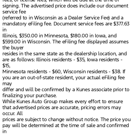
signing. The advertised price does include our document
service fee
(referred to in Wisconsin as a Dealer Service Fee) and a
mandatory eFiling fee. Document service fees are $377.63
in
Illinois, $350.00 in Minnesota, $180.00 in Iowa, and
$599.00 in Wisconsin. The eFiling fee displayed assumes
the buyer
resides in the same state as the dealership location, and
are as follows: Illinois residents - $35, Iowa residents -
$15,
Minnesota residents - $60, Wisconsin residents - $38. If
you are an out-of-state resident, your actual eFiling fee
may
differ and will be confirmed by a Kunes associate prior to
finalizing your purchase.
While Kunes Auto Group makes every effort to ensure
that advertised prices are accurate, pricing errors may
occur. All
prices are subject to change without notice. The price you
pay will be determined at the time of sale and confirmed
in