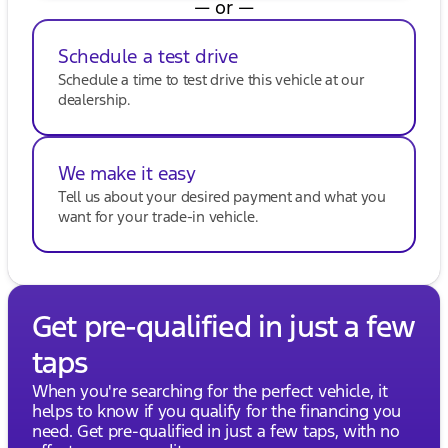
— or —
Schedule a test drive
Schedule a time to test drive this vehicle at our
dealership.
We make it easy
Tell us about your desired payment and what you
want for your trade-in vehicle.
Get pre-qualified in just a few
taps
When you're searching for the perfect vehicle, it
helps to know if you qualify for the financing you
need. Get pre-qualified in just a few taps, with no