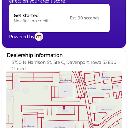
effect on your credit score.
Get started
Est. 90 seconds
No effect on credit!
Powered by
Dealership Information
3750 N Harrison St, Ste C, Davenport, Iowa 52806
Closed
Sunday
Closed
Monday
9:00am - 7:00pm
Tuesday
9:00am - 7:00pm
Wednesday
9:00am - 7:00pm
Thursday
9:00am - 7:00pm
Friday
9:00am - 6:00pm
Saturday
9:00am - 5:00pm