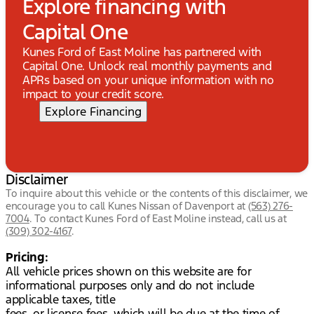
Explore financing with
Capital One
Kunes Ford of East Moline has partnered with
Capital One. Unlock real monthly payments and
APRs based on your unique information with no
impact to your credit score.
Explore Financing
Disclaimer
To inquire about this vehicle or the contents of this disclaimer, we
encourage you to call
Kunes Nissan of Davenport
at
(563) 276-
7004
.
To contact Kunes Ford of East Moline instead, call us at
(309) 302-4167
.
Pricing:
All vehicle prices shown on this website are for
informational purposes only and do not include
applicable taxes, title
fees, or license fees, which will be due at the time of