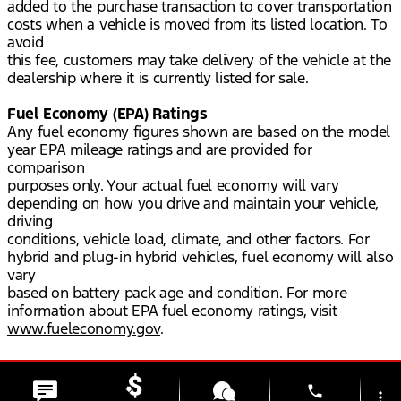
added to the purchase transaction to cover transportation
costs when a vehicle is moved from its listed location. To
avoid
this fee, customers may take delivery of the vehicle at the
dealership where it is currently listed for sale.
Fuel Economy (EPA) Ratings
Any fuel economy figures shown are based on the model
year EPA mileage ratings and are provided for
comparison
purposes only. Your actual fuel economy will vary
depending on how you drive and maintain your vehicle,
driving
conditions, vehicle load, climate, and other factors. For
hybrid and plug-in hybrid vehicles, fuel economy will also
vary
based on battery pack age and condition. For more
information about EPA fuel economy ratings, visit
www.fueleconomy.gov
.
phone
more_vert