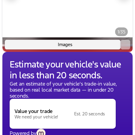
1/35
Images
Estimate your vehicle's value
in less than 20 seconds.
Get an estimate of your vehicle's trade-in value,
based on real local market data — in under 20
seconds.
Value your trade
Est. 20 seconds
We need your vehicle!
Powered by