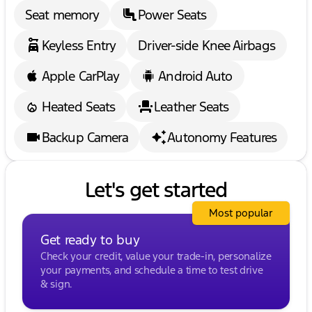
Seat memory
Power Seats
Keyless Entry
Driver-side Knee Airbags
Apple CarPlay
Android Auto
Heated Seats
Leather Seats
Backup Camera
Autonomy Features
Let's get started
Most popular
Get ready to buy
Check your credit, value your trade-in, personalize
your payments, and schedule a time to test drive
& sign.