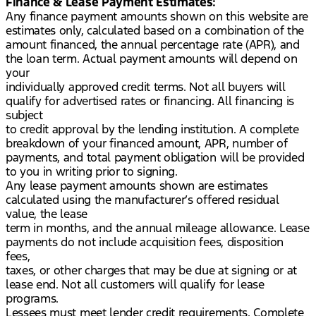
Finance & Lease Payment Estimates:
Any finance payment amounts shown on this website are
estimates only, calculated based on a combination of the
amount financed, the annual percentage rate (APR), and
the loan term. Actual payment amounts will depend on
your
individually approved credit terms. Not all buyers will
qualify for advertised rates or financing. All financing is
subject
to credit approval by the lending institution. A complete
breakdown of your financed amount, APR, number of
payments, and total payment obligation will be provided
to you in writing prior to signing.
Any lease payment amounts shown are estimates
calculated using the manufacturer’s offered residual
value, the lease
term in months, and the annual mileage allowance. Lease
payments do not include acquisition fees, disposition
fees,
taxes, or other charges that may be due at signing or at
lease end. Not all customers will qualify for lease
programs.
Lessees must meet lender credit requirements. Complete