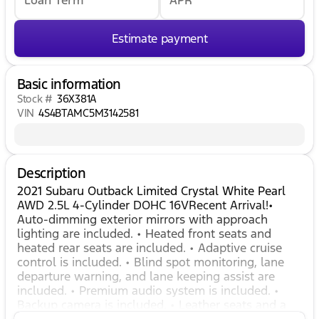
Estimate payment
Basic information
Stock #
36X381A
VIN
4S4BTAMC5M3142581
Description
2021 Subaru Outback Limited Crystal White Pearl
AWD 2.5L 4-Cylinder DOHC 16VRecent Arrival!•
Auto-dimming exterior mirrors with approach
lighting are included. • Heated front seats and
heated rear seats are included. • Adaptive cruise
control is included. • Blind spot monitoring, lane
departure warning, and lane keeping assist are
included. • Premium audio system is included. •
Backup camera is included. • Leather seats and a
leather-wrapped steering wheel are included. •