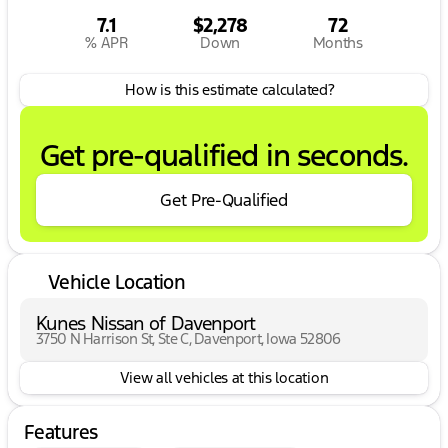
7.1
$2,278
72
% APR
Down
Months
How is this estimate calculated?
Get pre-qualified in seconds.
Get Pre-Qualified
Vehicle Location
Kunes Nissan of Davenport
3750 N Harrison St, Ste C, Davenport, Iowa 52806
View all vehicles at this location
Features