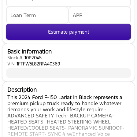
Loan Term
APR
Estimate payment
Basic information
Stock #
10P2045
VIN
1FTFW5L82RFA40369
Description
This 2024 Ford F-150 Lariat in Black represents a
premium pickup truck ready to handle whatever
demands your work and lifestyle require.-
ADVANCED SAFETY Tech- BACKUP CAMERA-
HEATED SEATS- HEATED STEERING WHEEL-
HEATED/COOLED SEATS- PANORAMIC SUNROOF-
REMOTE START- SYNC 4 w/Enhanced Voice