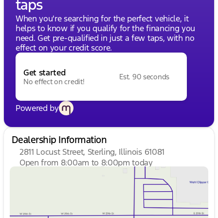
taps
When you're searching for the perfect vehicle, it
helps to know if you qualify for the financing you
need. Get pre-qualified in just a few taps, with no
effect on your credit score.
Get started
Est. 90 seconds
No effect on credit!
Powered by
Dealership Information
2811 Locust Street, Sterling, Illinois 61081
Open from 8:00am to 8:00pm today
Sunday
Closed
Monday
8:00am - 8:00pm
Tuesday
8:00am - 8:00pm
Wednesday
8:00am - 8:00pm
Thursday
8:00am - 8:00pm