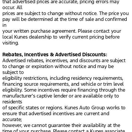
that advertised prices are accurate, pricing errors may
occur. All
prices are subject to change without notice. The price you
pay will be determined at the time of sale and confirmed
in
your written purchase agreement. Please contact your
local Kunes dealership to verify current pricing before
visiting.
Rebates, Incentives & Advertised Discounts:
Advertised rebates, incentives, and discounts are subject
to change or expiration without notice and may be
subject to
eligibility restrictions, including residency requirements,
financing source requirements, and vehicle or trim level
eligibility. Some incentives require financing through the
manufacturer’s captive lender or are available only to
residents
of specific states or regions. Kunes Auto Group works to
ensure that advertised incentives are current and
accurate;
however, we cannot guarantee their availability at the
time of your purchase. Please contact a Kunes associate