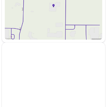
Friday
8:00am - 6:00pm
Saturday
8:00am - 5:00pm