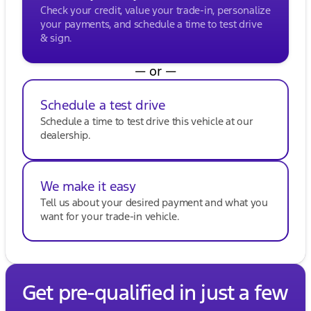
Check your credit, value your trade-in, personalize
your payments, and schedule a time to test drive
& sign.
— or —
Schedule a test drive
Schedule a time to test drive this vehicle at our
dealership.
We make it easy
Tell us about your desired payment and what you
want for your trade-in vehicle.
Get pre-qualified in just a few