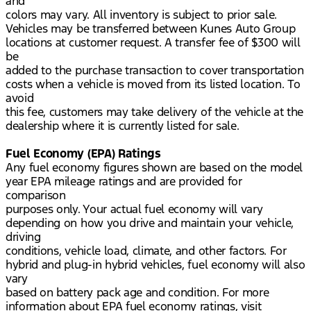
and
colors may vary. All inventory is subject to prior sale.
Vehicles may be transferred between Kunes Auto Group
locations at customer request. A transfer fee of $300 will
be
added to the purchase transaction to cover transportation
costs when a vehicle is moved from its listed location. To
avoid
this fee, customers may take delivery of the vehicle at the
dealership where it is currently listed for sale.
Fuel Economy (EPA) Ratings
Any fuel economy figures shown are based on the model
year EPA mileage ratings and are provided for
comparison
purposes only. Your actual fuel economy will vary
depending on how you drive and maintain your vehicle,
driving
conditions, vehicle load, climate, and other factors. For
hybrid and plug-in hybrid vehicles, fuel economy will also
vary
based on battery pack age and condition. For more
information about EPA fuel economy ratings, visit