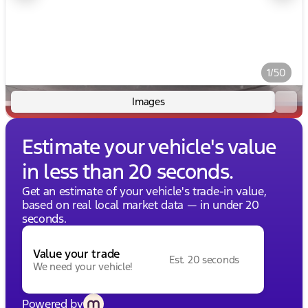
1/50
Images
Estimate your vehicle's value
in less than 20 seconds.
Get an estimate of your vehicle's trade-in value,
based on real local market data — in under 20
seconds.
Value your trade
Est. 20 seconds
We need your vehicle!
Powered by