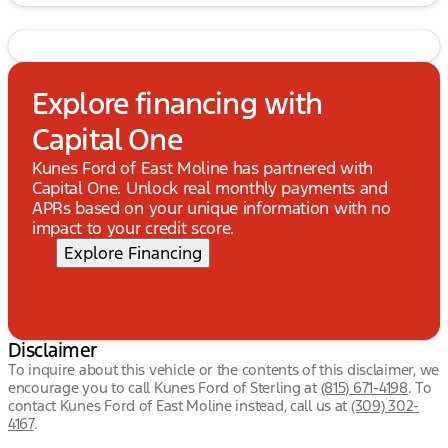
Explore financing with
Capital One
Kunes Ford of East Moline has partnered with
Capital One. Unlock real monthly payments and
APRs based on your unique information with no
impact to your credit score.
Explore Financing
Disclaimer
To inquire about this vehicle or the contents of this disclaimer, we
encourage you to call
Kunes Ford of Sterling
at
(815) 671-4198
.
To
contact Kunes Ford of East Moline instead, call us at
(309) 302-
4167
.