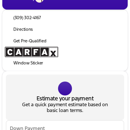
(309) 302-4167
Directions
Get Pre-Qualified
Window Sticker
Estimate your payment
Get a quick payment estimate based on
basic loan terms.
Down Payment