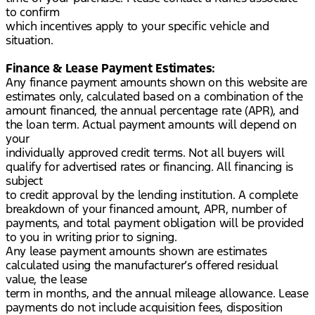
to confirm
which incentives apply to your specific vehicle and
situation.
Finance & Lease Payment Estimates:
Any finance payment amounts shown on this website are
estimates only, calculated based on a combination of the
amount financed, the annual percentage rate (APR), and
the loan term. Actual payment amounts will depend on
your
individually approved credit terms. Not all buyers will
qualify for advertised rates or financing. All financing is
subject
to credit approval by the lending institution. A complete
breakdown of your financed amount, APR, number of
payments, and total payment obligation will be provided
to you in writing prior to signing.
Any lease payment amounts shown are estimates
calculated using the manufacturer’s offered residual
value, the lease
term in months, and the annual mileage allowance. Lease
payments do not include acquisition fees, disposition