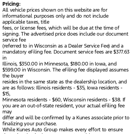
Pricing:
All vehicle prices shown on this website are for
informational purposes only and do not include
applicable taxes, title
fees, or license fees, which will be due at the time of
signing. The advertised price does include our document
service fee
(referred to in Wisconsin as a Dealer Service Fee) and a
mandatory eFiling fee. Document service fees are $377.63
in
Illinois, $350.00 in Minnesota, $180.00 in Iowa, and
$599.00 in Wisconsin. The eFiling fee displayed assumes
the buyer
resides in the same state as the dealership location, and
are as follows: Illinois residents - $35, Iowa residents -
$15,
Minnesota residents - $60, Wisconsin residents - $38. If
you are an out-of-state resident, your actual eFiling fee
may
differ and will be confirmed by a Kunes associate prior to
finalizing your purchase.
While Kunes Auto Group makes every effort to ensure