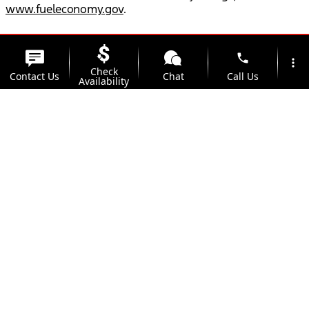
www.fueleconomy.gov
.
phone
more_vert
Check
Contact Us
Chat
Call Us
Availability
location_on
watch_later
Trade-in
Offers
Address
Hours