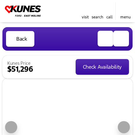
visit
search
call
menu
Back
Kunes Price
Check Availability
$51,296