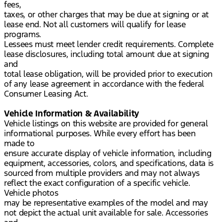
fees,
taxes, or other charges that may be due at signing or at
lease end. Not all customers will qualify for lease
programs.
Lessees must meet lender credit requirements. Complete
lease disclosures, including total amount due at signing
and
total lease obligation, will be provided prior to execution
of any lease agreement in accordance with the federal
Consumer Leasing Act.
Vehicle Information & Availability
Vehicle listings on this website are provided for general
informational purposes. While every effort has been
made to
ensure accurate display of vehicle information, including
equipment, accessories, colors, and specifications, data is
sourced from multiple providers and may not always
reflect the exact configuration of a specific vehicle.
Vehicle photos
may be representative examples of the model and may
not depict the actual unit available for sale. Accessories