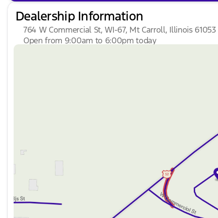
Dealership Information
764 W Commercial St, WI-67, Mt Carroll, Illinois 61053
Open from 9:00am to 6:00pm today
Sunday
Closed
Monday
9:00am - 7:00pm
Tuesday
9:00am - 7:00pm
Wednesday
9:00am - 7:00pm
Thursday
9:00am - 7:00pm
Friday
9:00am - 6:00pm
Saturday
9:00am - 4:00pm