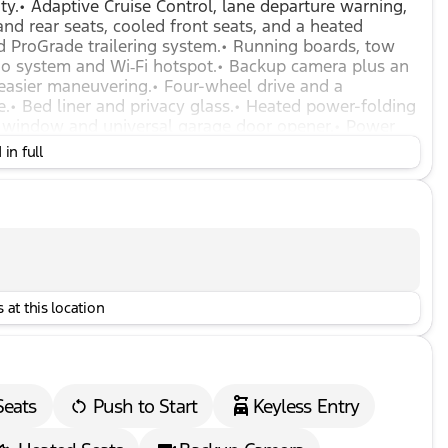
y.• Adaptive Cruise Control, lane departure warning,
 and rear seats, cooled front seats, and a heated
nd ProGrade trailering system.• Running boards, tow
dio system and Wi‑Fi hotspot.• Backup camera plus an
 easier maneuvering.• Four-wheel drive and a
ge.• Bed liner and privacy glass.• Heated power-folding
ear window and universal garage door opener.• Power
upport.• Driver seat memory and mirror memory.•
in full
 Multi-zone climate control and rear defrost.• Front
tomatic high beams.• Exhaust brake, engine block
 at this location
Seats
Push to Start
Keyless Entry