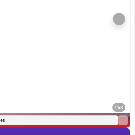
1/48
es