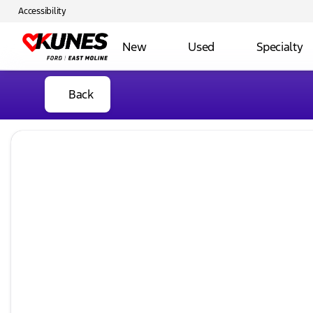
Accessibility
New
Used
Specialty
Back