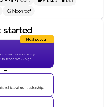
Heated Seats
Backup Camera
Moonroof
t started
Most popular
trade-in, personalize your
to test drive & sign.
r —
his vehicle at our dealership.