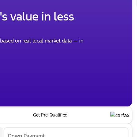
s value in less
, based on real local market data — in
Get Pre-Qualified
Down Payment