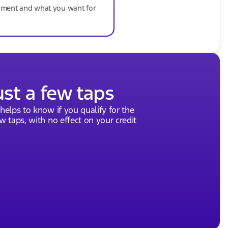
ayment and what you want for
ust a few taps
 helps to know if you qualify for the
ew taps, with no effect on your credit