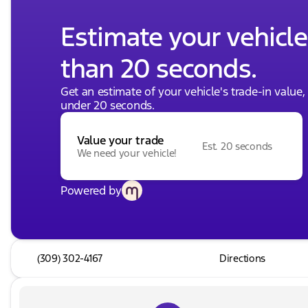
Estimate your vehicle'
than 20 seconds.
Get an estimate of your vehicle's trade-in value
under 20 seconds.
Value your trade
Est. 20 seconds
We need your vehicle!
Powered by
(309) 302-4167
Directions