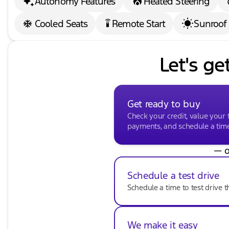
Autonomy Features
Heated Steering
Cooled Seats
Remote Start
Sunroof
settings_remote
Let's ge
Get ready to buy
Check your credit, value your 
payments, and schedule a time 
— o
Schedule a test drive
Schedule a time to test drive t
We make it easy