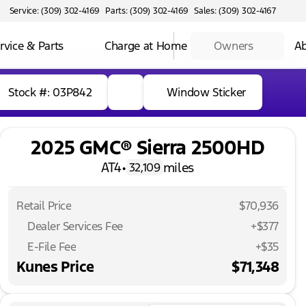
Service: (309) 302-4169
Parts: (309) 302-4169
Sales: (309) 302-4167
rvice & Parts
Charge at Home
Owners
Ab
Stock #: 03P842
Window Sticker
2025 GMC® Sierra 2500HD
AT4
•
miles
32,109
Retail Price
$70,936
Dealer Services Fee
+$377
E-File Fee
+$35
Kunes Price
$71,348