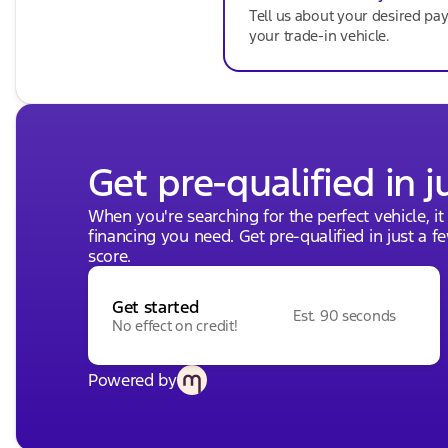
Tell us about your desired p
your trade-in vehicle.
Get pre-qualified in j
When you're searching for the perfect vehicle, it
financing you need. Get pre-qualified in just a f
score.
Get started
Est. 90 seconds
No effect on credit!
Powered by