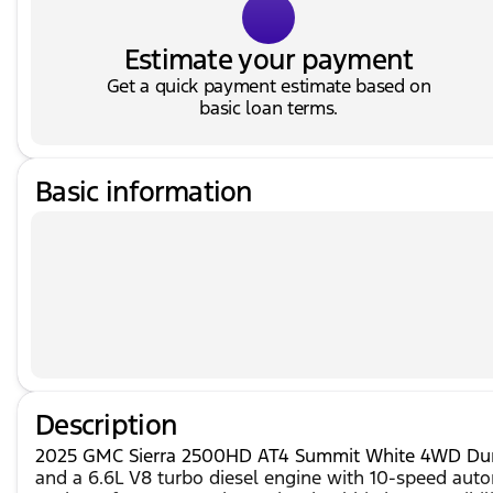
Estimate your payment
Get a quick payment estimate based on
basic loan terms.
Basic information
Description
2025 GMC Sierra 2500HD AT4 Summit White 4WD Duram
and a 6.6L V8 turbo diesel engine with 10-speed aut