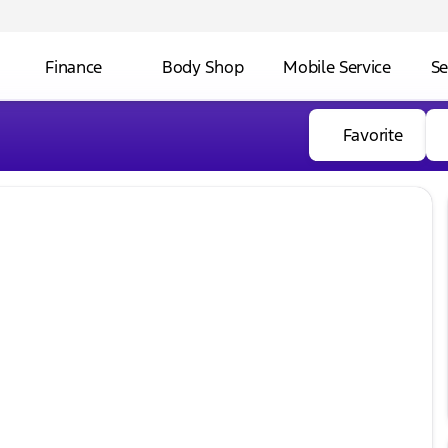
Finance
Body Shop
Mobile Service
Se
Favorite