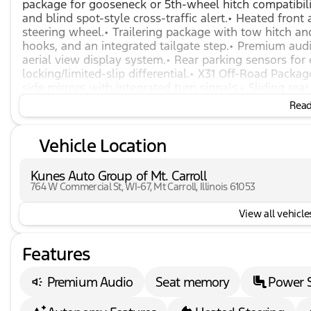
package for gooseneck or 5th-wheel hitch compatibilit
and blind spot-style cross-traffic alert.• Heated front
steering wheel.• Trailering package with tow hitch a
hooks, and an integrated tailgate step.• Premium au
aerial view display system.• Rear parking sensors for
locking/limited-slip differential.• X31 Off-Road Packa
side mirrors with integrated turn signals.• Sliding r
driver and passenger seats with adjustable lumbar s
Read 
Keyless entry, keyless start, and remote engine start.•
collision warning, front collision mitigation, and au
Vehicle Location
heater, high idle switch, and winter grille cover.
Kunes Auto Group of Mt. Carroll
764 W Commercial St, WI-67, Mt Carroll, Illinois 61053
View all vehicles
Features
Premium Audio
Seat memory
Power 