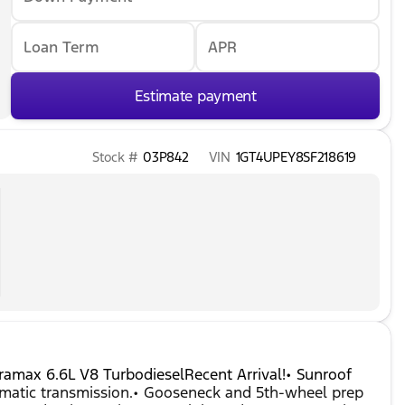
Loan Term
APR
Estimate payment
Stock #
03P842
VIN
1GT4UPEY8SF218619
ax 6.6L V8 TurbodieselRecent Arrival!• Sunroof
omatic transmission.• Gooseneck and 5th-wheel prep