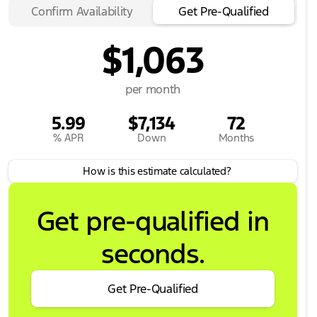
Confirm Availability
Get Pre-Qualified
$1,063
per month
5.99
$7,134
72
% APR
Down
Months
How is this estimate calculated?
Get pre-qualified in
seconds.
Get Pre-Qualified