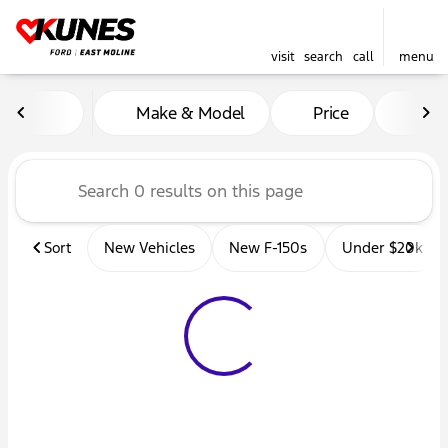
visit
search
call
menu
Vehicles for Sale at Kunes 
Make & Model
Price
Mil
sort
filter
find
to top
Sort
New Vehicles
New F-150s
Under $20k