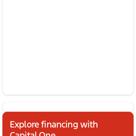
Explore financing with
Capital One