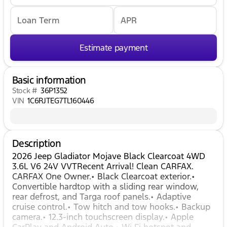
Loan Term
APR
Estimate payment
Basic information
Stock #
36P1352
VIN
1C6RJTEG7TL160446
Description
2026 Jeep Gladiator Mojave Black Clearcoat 4WD
3.6L V6 24V VVTRecent Arrival! Clean CARFAX.
CARFAX One Owner.• Black Clearcoat exterior.•
Convertible hardtop with a sliding rear window,
rear defrost, and Targa roof panels.• Adaptive
cruise control.• Tow hitch and tow hooks.• Backup
camera.• 12.3-inch touchscreen display.• Apple
CarPlay and Android Auto.• Wi‑Fi hotspot and