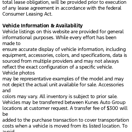
total lease obligation, will be provided prior to execution
of any lease agreement in accordance with the federal
Consumer Leasing Act.
Vehicle Information & Availability
Vehicle listings on this website are provided for general
informational purposes. While every effort has been
made to
ensure accurate display of vehicle information, including
equipment, accessories, colors, and specifications, data is
sourced from multiple providers and may not always
reflect the exact configuration of a specific vehicle.
Vehicle photos
may be representative examples of the model and may
not depict the actual unit available for sale. Accessories
and
colors may vary. All inventory is subject to prior sale.
Vehicles may be transferred between Kunes Auto Group
locations at customer request. A transfer fee of $300 will
be
added to the purchase transaction to cover transportation
costs when a vehicle is moved from its listed location. To
avoid