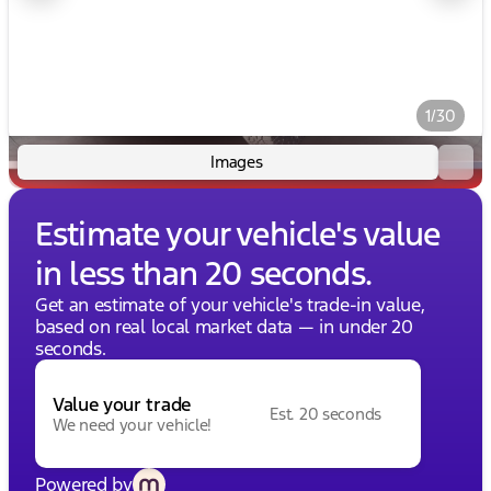
1/30
Images
Estimate your vehicle's value
in less than 20 seconds.
Get an estimate of your vehicle's trade-in value,
based on real local market data — in under 20
seconds.
Value your trade
Est. 20 seconds
We need your vehicle!
Powered by