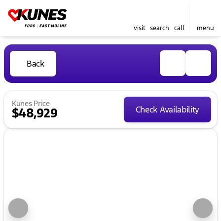
visit
search
call
menu
Back
Kunes Price
Check Availability
$48,929