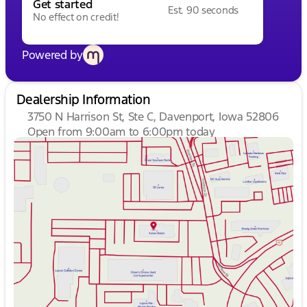
Get started
Est. 90 seconds
No effect on credit!
Powered by
Dealership Information
3750 N Harrison St, Ste C, Davenport, Iowa 52806
Open from 9:00am to 6:00pm today
Sunday
Closed
Monday
9:00am - 7:00pm
Tuesday
9:00am - 7:00pm
Wednesday
9:00am - 7:00pm
Thursday
9:00am - 7:00pm
Friday
9:00am - 6:00pm
Saturday
9:00am - 5:00pm