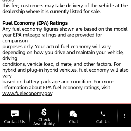
this fee, customers may take delivery of the vehicle at the
dealership where it is currently listed for sale.
Fuel Economy (EPA) Ratings
Any fuel economy figures shown are based on the model
year EPA mileage ratings and are provided for
comparison
purposes only. Your actual fuel economy will vary
depending on how you drive and maintain your vehicle,
driving
conditions, vehicle load, climate, and other factors. For
hybrid and plug-in hybrid vehicles, fuel economy will also
vary
based on battery pack age and condition. For more
information about EPA fuel economy ratings, visit
www.fueleconomy.gov
.
phone
more_vert
Check
Contact Us
Chat
Call Us
Availability