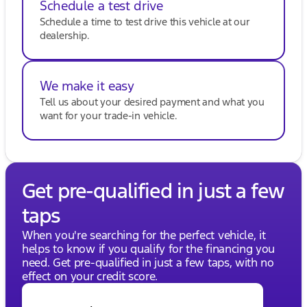
Schedule a test drive
Schedule a time to test drive this vehicle at our
dealership.
We make it easy
Tell us about your desired payment and what you
want for your trade-in vehicle.
Get pre-qualified in just a few
taps
When you're searching for the perfect vehicle, it
helps to know if you qualify for the financing you
need. Get pre-qualified in just a few taps, with no
effect on your credit score.