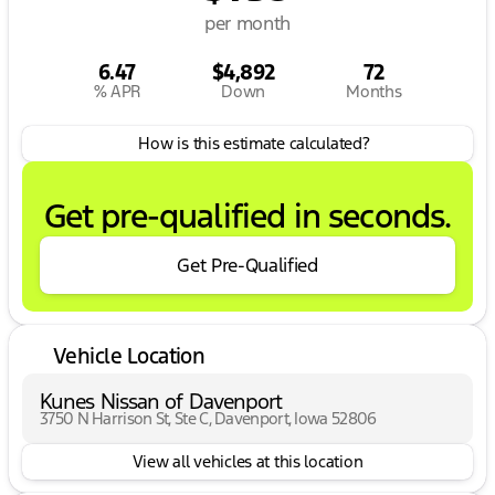
per month
6.47
$4,892
72
% APR
Down
Months
How is this estimate calculated?
Get pre-qualified in seconds.
Get Pre-Qualified
Vehicle Location
Kunes Nissan of Davenport
3750 N Harrison St, Ste C, Davenport, Iowa 52806
View all vehicles at this location