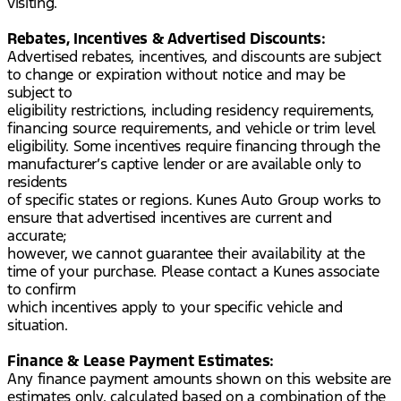
visiting.
Rebates, Incentives & Advertised Discounts:
Advertised rebates, incentives, and discounts are subject
to change or expiration without notice and may be
subject to
eligibility restrictions, including residency requirements,
financing source requirements, and vehicle or trim level
eligibility. Some incentives require financing through the
manufacturer’s captive lender or are available only to
residents
of specific states or regions. Kunes Auto Group works to
ensure that advertised incentives are current and
accurate;
however, we cannot guarantee their availability at the
time of your purchase. Please contact a Kunes associate
to confirm
which incentives apply to your specific vehicle and
situation.
Finance & Lease Payment Estimates:
Any finance payment amounts shown on this website are
estimates only, calculated based on a combination of the