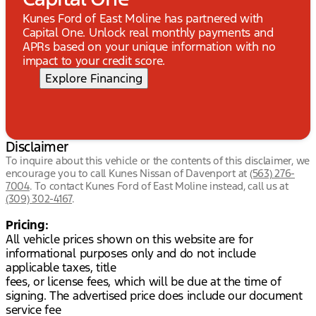
Kunes Ford of East Moline has partnered with
Capital One. Unlock real monthly payments and
APRs based on your unique information with no
impact to your credit score.
Explore Financing
Disclaimer
To inquire about this vehicle or the contents of this disclaimer, we
encourage you to call
Kunes Nissan of Davenport
at
(563) 276-
7004
.
To contact Kunes Ford of East Moline instead, call us at
(309) 302-4167
.
Pricing:
All vehicle prices shown on this website are for
informational purposes only and do not include
applicable taxes, title
fees, or license fees, which will be due at the time of
signing. The advertised price does include our document
service fee