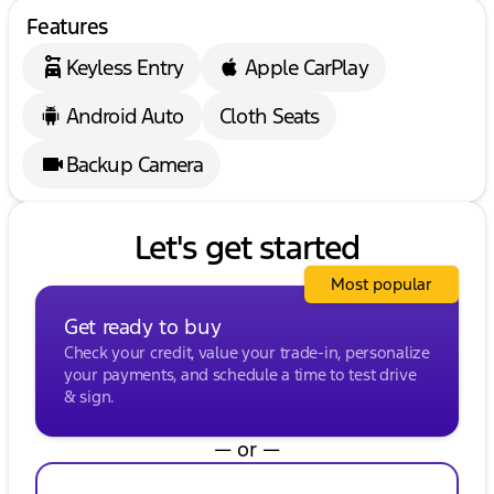
Features
Keyless Entry
Apple CarPlay
Android Auto
Cloth Seats
Backup Camera
Let's get started
Most popular
Get ready to buy
Check your credit, value your trade-in, personalize
your payments, and schedule a time to test drive
& sign.
— or —