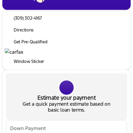
(309) 302-4167
Directions
Get Pre-Qualified
Window Sticker
Estimate your payment
Get a quick payment estimate based on
basic loan terms.
Down Payment