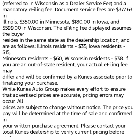
(referred to in Wisconsin as a Dealer Service Fee) and a
mandatory eFiling fee. Document service fees are $377.63
in
Illinois, $350.00 in Minnesota, $180.00 in Iowa, and
$599.00 in Wisconsin. The eFiling fee displayed assumes
the buyer
resides in the same state as the dealership location, and
are as follows: Illinois residents - $35, Iowa residents -
$15,
Minnesota residents - $60, Wisconsin residents - $38. If
you are an out-of-state resident, your actual eFiling fee
may
differ and will be confirmed by a Kunes associate prior to
finalizing your purchase.
While Kunes Auto Group makes every effort to ensure
that advertised prices are accurate, pricing errors may
occur. All
prices are subject to change without notice. The price you
pay will be determined at the time of sale and confirmed
in
your written purchase agreement. Please contact your
local Kunes dealership to verify current pricing before