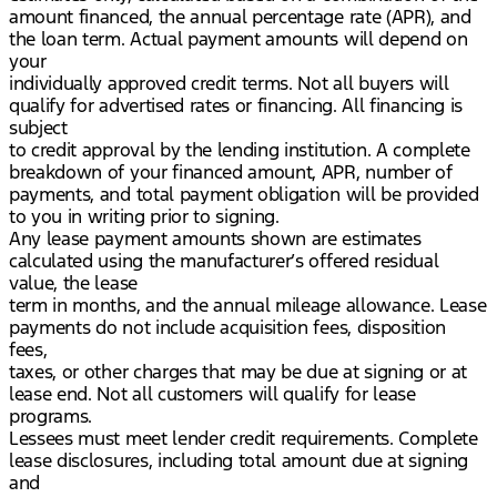
amount financed, the annual percentage rate (APR), and
the loan term. Actual payment amounts will depend on
your
individually approved credit terms. Not all buyers will
qualify for advertised rates or financing. All financing is
subject
to credit approval by the lending institution. A complete
breakdown of your financed amount, APR, number of
payments, and total payment obligation will be provided
to you in writing prior to signing.
Any lease payment amounts shown are estimates
calculated using the manufacturer’s offered residual
value, the lease
term in months, and the annual mileage allowance. Lease
payments do not include acquisition fees, disposition
fees,
taxes, or other charges that may be due at signing or at
lease end. Not all customers will qualify for lease
programs.
Lessees must meet lender credit requirements. Complete
lease disclosures, including total amount due at signing
and