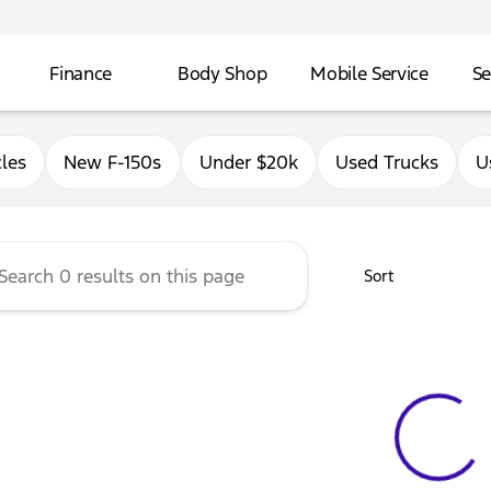
Finance
Body Shop
Mobile Service
Se
Ford of East Moline
les
New F-150s
Under $20k
Used Trucks
U
Sort