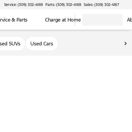
Service: (309) 302-4169
Parts: (309) 302-4169
Sales: (309) 302-4167
rvice & Parts
Charge at Home
Owners
Ab
sed SUVs
Used Cars