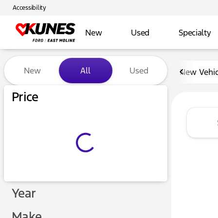
Accessibility
New
Used
Specialty
Vehicles for Sale at Kunes 
New
All
Used
New Vehic
Show only certified pre-owned (0)
Price
Year
Make