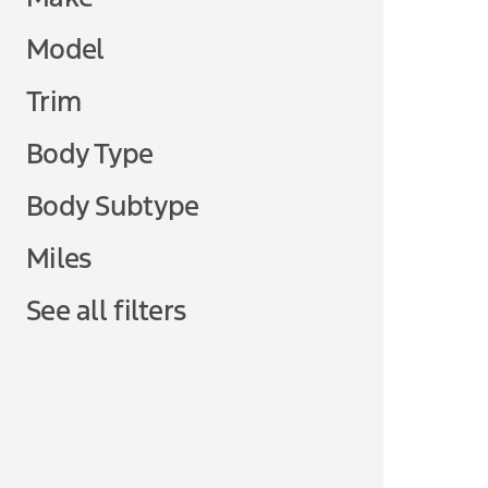
Model
Trim
Body Type
Body Subtype
Miles
See all filters