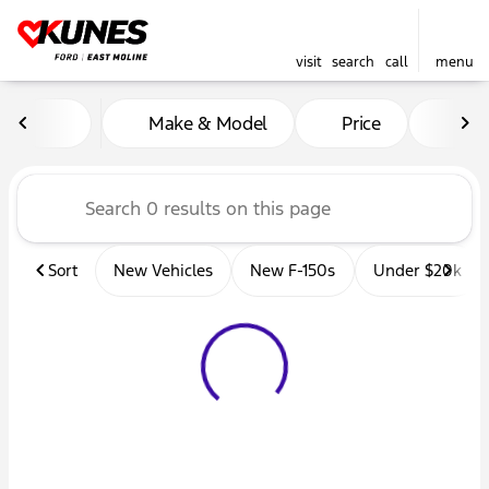
visit
search
call
menu
Vehicles for Sale at Kunes 
Make & Model
Price
Mil
sort
filter
find
to top
Sort
New Vehicles
New F-150s
Under $20k