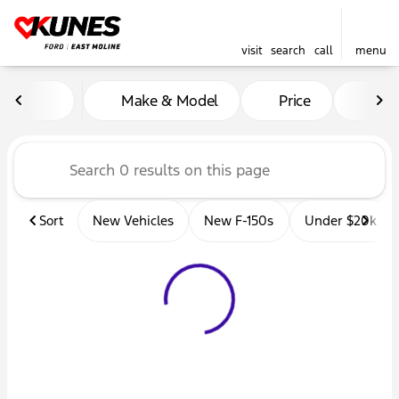
visit
search
call
menu
Vehicles for Sale at Kunes 
Make & Model
Price
Mil
sort
filter
find
to top
Sort
New Vehicles
New F-150s
Under $20k