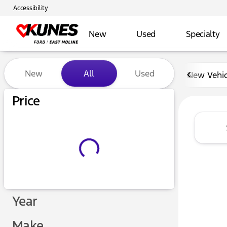
Accessibility
New
Used
Specialty
Vehicles for Sale at Kunes 
New
All
Used
New Vehic
Show only certified pre-owned (0)
Price
Year
Make