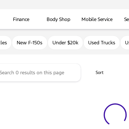
Finance
Body Shop
Mobile Service
Se
Ford of East Moline
les
New F-150s
Under $20k
Used Trucks
U
Sort