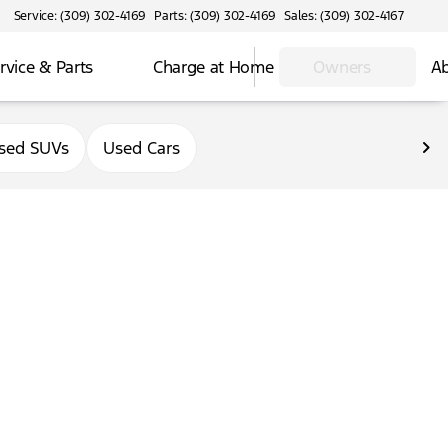
Service: (309) 302-4169
Parts: (309) 302-4169
Sales: (309) 302-4167
rvice & Parts
Charge at Home
Owners
Ab
sed SUVs
Used Cars