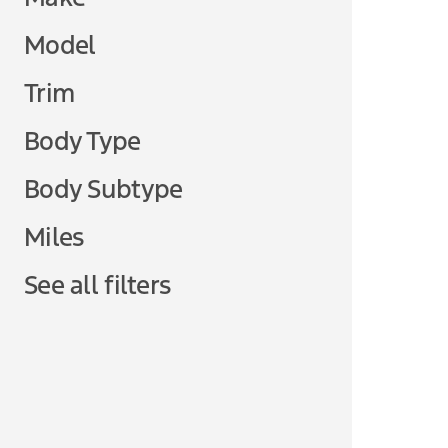
Model
Trim
Body Type
Body Subtype
Miles
See all filters