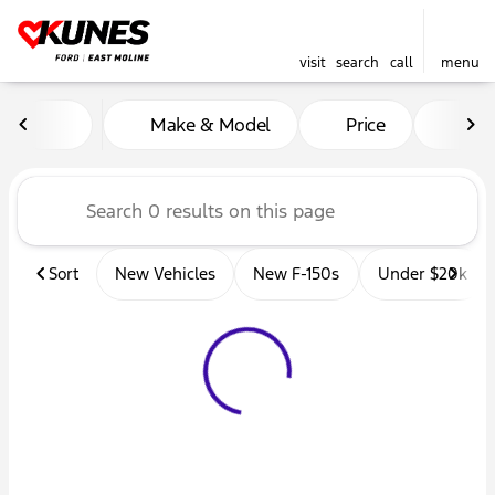
visit
search
call
menu
Vehicles for Sale at Kunes 
Make & Model
Price
Mil
sort
filter
find
to top
Sort
New Vehicles
New F-150s
Under $20k