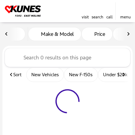
visit
search
call
menu
Vehicles for Sale at Kunes 
Make & Model
Price
Mil
sort
filter
find
to top
Sort
New Vehicles
New F-150s
Under $20k