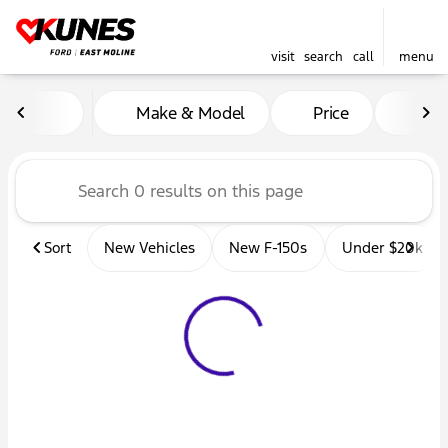
visit
search
call
menu
Vehicles for Sale at Kunes 
Make & Model
Price
Mil
sort
filter
find
to top
Sort
New Vehicles
New F-150s
Under $20k