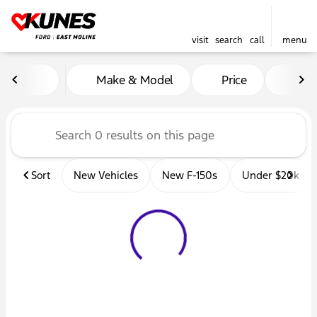
visit
search
call
menu
Vehicles for Sale at Kunes 
Make & Model
Price
Mil
sort
filter
find
to top
Sort
New Vehicles
New F-150s
Under $20k