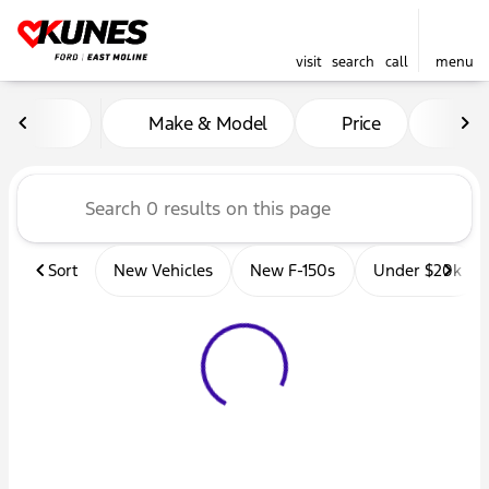
visit
search
call
menu
Vehicles for Sale at Kunes 
Make & Model
Price
Mil
sort
filter
find
to top
Sort
New Vehicles
New F-150s
Under $20k